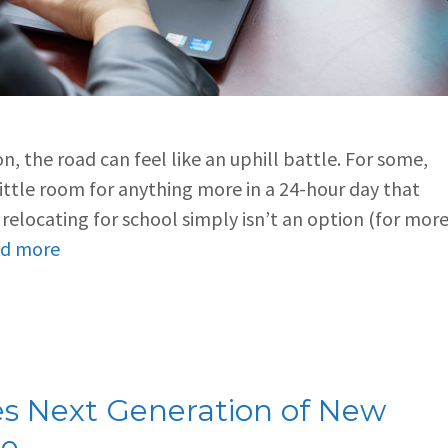
, the road can feel like an uphill battle. For some,
 little room for anything more in a 24-hour day that
, relocating for school simply isn’t an option (for mor
d more
res Next Generation of New
ce