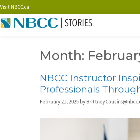
Visit NBCC.ca
Month:
Februar
NBCC Instructor Inspi
Professionals Throug
February 21, 2025
by
Brittney.Cousins@nbcc.