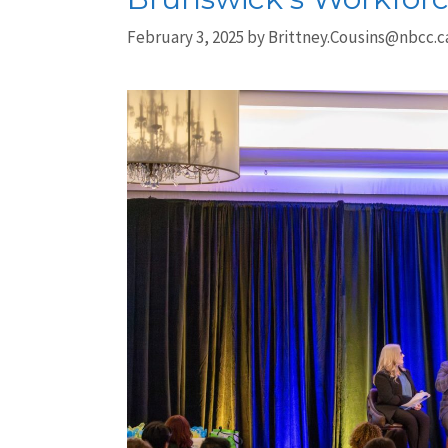
February 3, 2025
by
Brittney.Cousins@nbcc.c