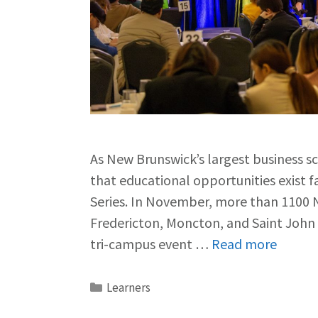
As New Brunswick’s largest business s
that educational opportunities exist 
Series. In November, more than 1100 
Fredericton, Moncton, and Saint John 
tri-campus event …
Read more
Learners