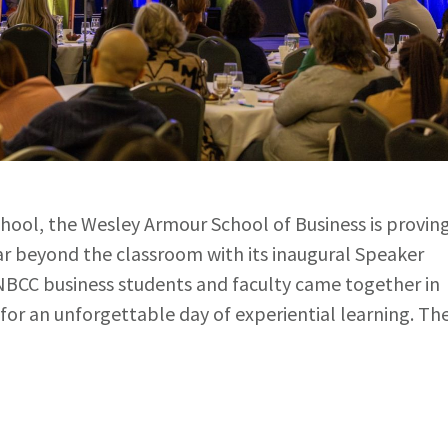
chool, the Wesley Armour School of Business is provin
far beyond the classroom with its inaugural Speaker
NBCC business students and faculty came together in
for an unforgettable day of experiential learning. Th