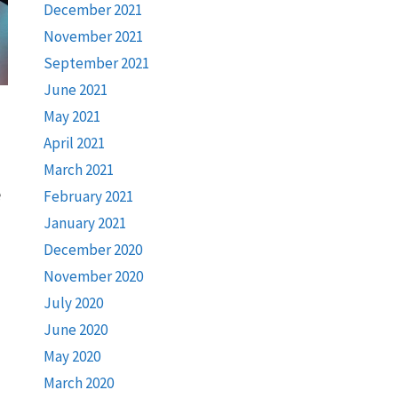
December 2021
November 2021
September 2021
June 2021
May 2021
April 2021
March 2021
e
February 2021
January 2021
December 2020
November 2020
July 2020
June 2020
May 2020
March 2020