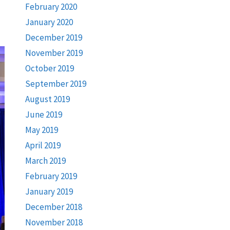
February 2020
January 2020
December 2019
November 2019
October 2019
September 2019
August 2019
June 2019
May 2019
April 2019
March 2019
February 2019
January 2019
December 2018
November 2018