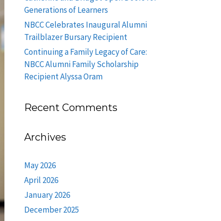
Generations of Learners
NBCC Celebrates Inaugural Alumni
Trailblazer Bursary Recipient
Continuing a Family Legacy of Care:
NBCC Alumni Family Scholarship
Recipient Alyssa Oram
Recent Comments
Archives
May 2026
April 2026
January 2026
December 2025