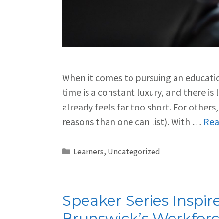
When it comes to pursuing an education
time is a constant luxury, and there is
already feels far too short. For others
reasons than one can list). With …
Rea
Learners
,
Uncategorized
Speaker Series Inspi
Brunswick’s Workfor