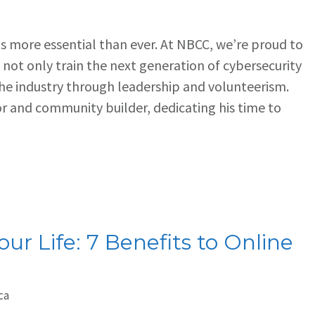
 is more essential than ever. At NBCC, we’re proud to
not only train the next generation of cybersecurity
the industry through leadership and volunteerism.
r and community builder, dedicating his time to
ur Life: 7 Benefits to Online
ca