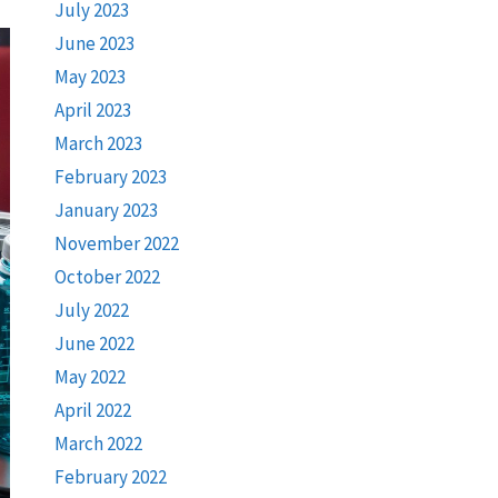
July 2023
June 2023
May 2023
April 2023
March 2023
February 2023
January 2023
November 2022
October 2022
July 2022
June 2022
May 2022
April 2022
March 2022
February 2022