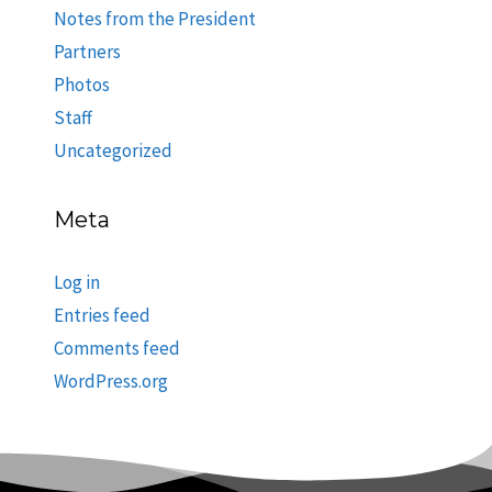
Notes from the President
Partners
Photos
Staff
Uncategorized
Meta
Log in
Entries feed
Comments feed
WordPress.org