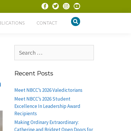
BLICATIONS
CONTACT
Recent Posts
m
Meet NBCC’s 2026 Valedictorians
Meet NBCC’s 2026 Student
Excellence In Leadership Award
Recipients
Making Ordinary Extraordinary:
Catherine and Bridget Open Doors for