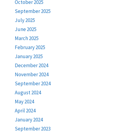
October 2025
September 2025
July 2025
June 2025
March 2025
February 2025
January 2025
December 2024
November 2024
September 2024
August 2024
May 2024
April 2024
January 2024
September 2023