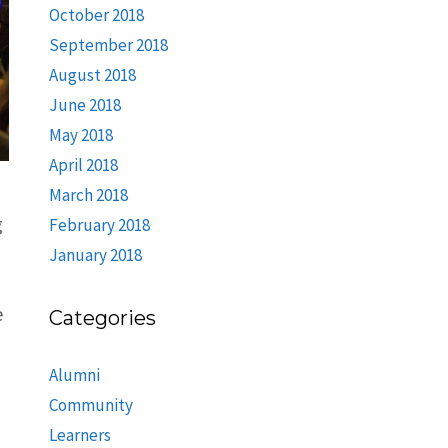
October 2018
September 2018
August 2018
June 2018
May 2018
April 2018
March 2018
g
February 2018
January 2018
e
Categories
Alumni
Community
Learners