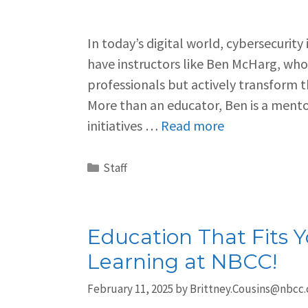
In today’s digital world, cybersecurity
have instructors like Ben McHarg, who 
professionals but actively transform 
More than an educator, Ben is a mento
initiatives …
Read more
Staff
Education That Fits Yo
Learning at NBCC!
February 11, 2025
by
Brittney.Cousins@nbcc.