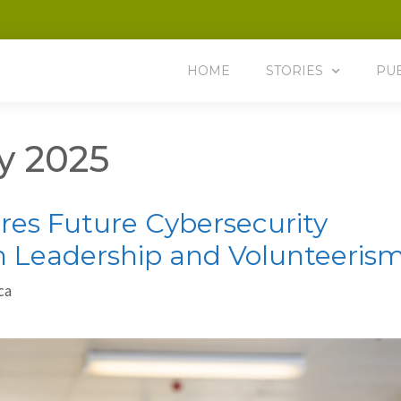
HOME
STORIES
PU
y 2025
res Future Cybersecurity
h Leadership and Volunteeris
ca