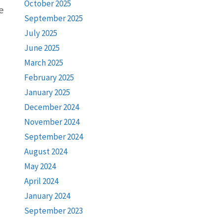
October 2025
e
September 2025
July 2025
June 2025
March 2025
February 2025
January 2025
December 2024
November 2024
September 2024
August 2024
May 2024
April 2024
January 2024
September 2023