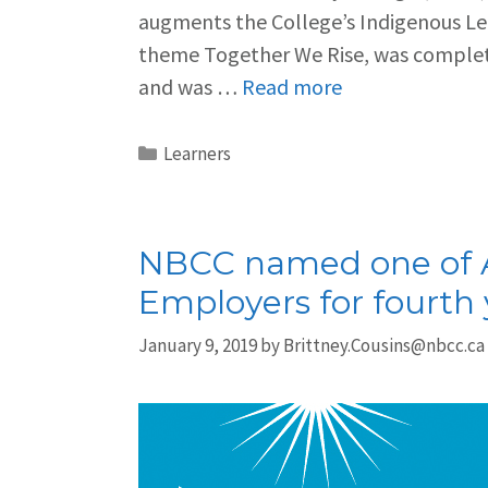
augments the College’s Indigenous Le
theme Together We Rise, was complete
and was …
Read more
Learners
NBCC named one of A
Employers for fourth 
January 9, 2019
by
Brittney.Cousins@nbcc.ca