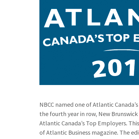
NBCC named one of Atlantic Canada’s
the fourth year in row, New Brunswi
Atlantic Canada’s Top Employers. This 
of Atlantic Business magazine. The e