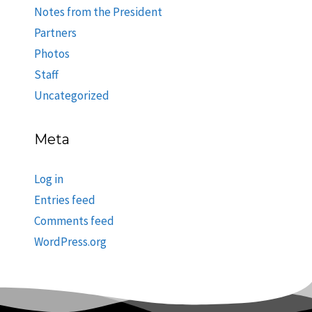
Notes from the President
Partners
Photos
Staff
Uncategorized
Meta
Log in
Entries feed
Comments feed
WordPress.org