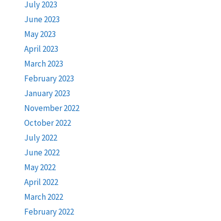
July 2023
June 2023
May 2023
April 2023
March 2023
February 2023
January 2023
November 2022
October 2022
July 2022
June 2022
May 2022
April 2022
March 2022
February 2022