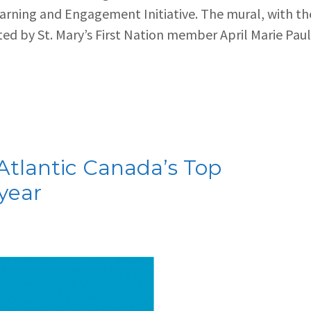
arning and Engagement Initiative. The mural, with th
d by St. Mary’s First Nation member April Marie Paul
tlantic Canada’s Top
year