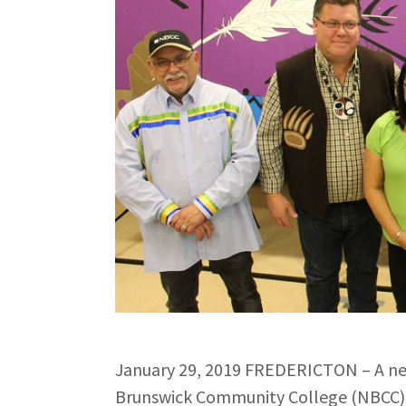
January 29, 2019 FREDERICTON – A ne
Brunswick Community College (NBCC) c