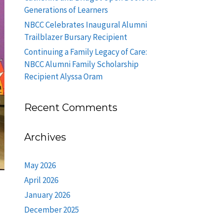
Generations of Learners
NBCC Celebrates Inaugural Alumni
Trailblazer Bursary Recipient
Continuing a Family Legacy of Care:
NBCC Alumni Family Scholarship
Recipient Alyssa Oram
Recent Comments
Archives
May 2026
April 2026
January 2026
December 2025