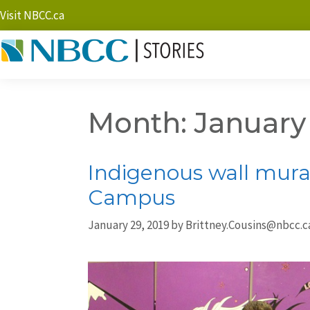
Visit NBCC.ca
Month:
January
Indigenous wall mural
Campus
January 29, 2019
by
Brittney.Cousins@nbcc.c