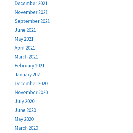
December 2021
November 2021
September 2021
June 2021
May 2021
April 2021
March 2021
February 2021
January 2021
December 2020
November 2020
July 2020
June 2020
May 2020
March 2020