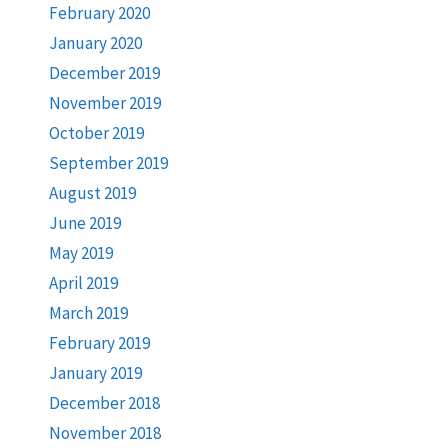
February 2020
January 2020
December 2019
November 2019
October 2019
September 2019
August 2019
June 2019
May 2019
April 2019
March 2019
February 2019
January 2019
December 2018
November 2018