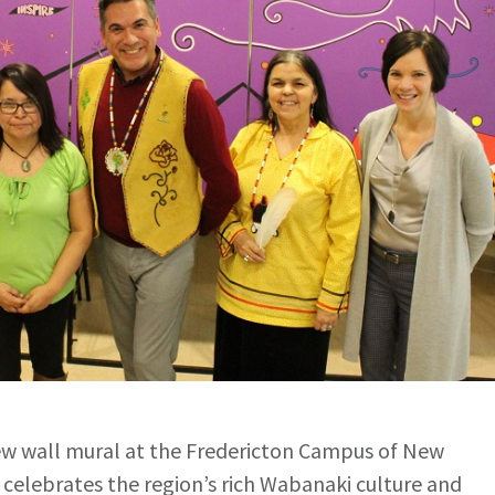
w wall mural at the Fredericton Campus of New
elebrates the region’s rich Wabanaki culture and