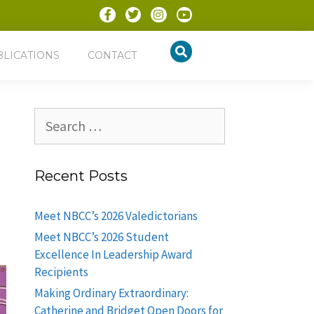
BLICATIONS
CONTACT
Recent Posts
Meet NBCC’s 2026 Valedictorians
Meet NBCC’s 2026 Student
Excellence In Leadership Award
Recipients
Making Ordinary Extraordinary:
Catherine and Bridget Open Doors for