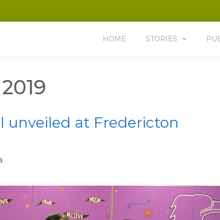
HOME
STORIES
PU
 2019
 unveiled at Fredericton
a