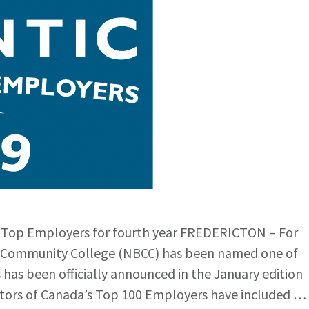
 Top Employers for fourth year FREDERICTON – For
ck Community College (NBCC) has been named one of
has been officially announced in the January edition
ditors of Canada’s Top 100 Employers have included …