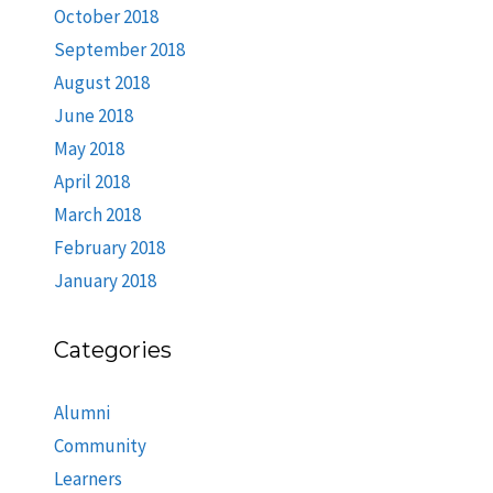
October 2018
September 2018
August 2018
June 2018
May 2018
April 2018
March 2018
February 2018
January 2018
Categories
Alumni
Community
Learners