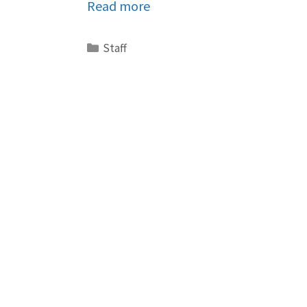
Read more
Staff