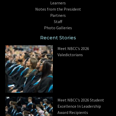
Learners
Notes from the President
Partners
Staff
Photo Galleries
Recent Stories
Meet NBCC’s 2026
Valedictorians
Meet NBCC’s 2026 Student
Excellence In Leadership
Award Recipients