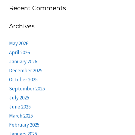
Recent Comments
Archives
May 2026
April 2026
January 2026
December 2025
October 2025
September 2025
July 2025
June 2025
March 2025
February 2025
January 2025