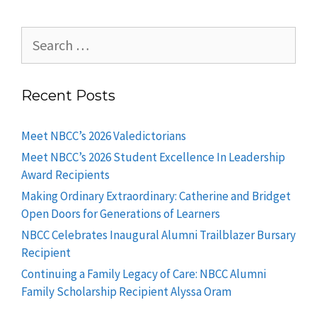
Recent Posts
Meet NBCC’s 2026 Valedictorians
Meet NBCC’s 2026 Student Excellence In Leadership
Award Recipients
Making Ordinary Extraordinary: Catherine and Bridget
Open Doors for Generations of Learners
NBCC Celebrates Inaugural Alumni Trailblazer Bursary
Recipient
Continuing a Family Legacy of Care: NBCC Alumni
Family Scholarship Recipient Alyssa Oram