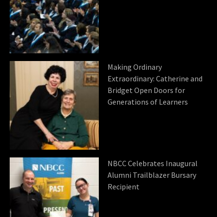
Making Ordinary
Extraordinary: Catherine and
Bridget Open Doors for
Generations of Learners
NBCC Celebrates Inaugural
Alumni Trailblazer Bursary
Recipient