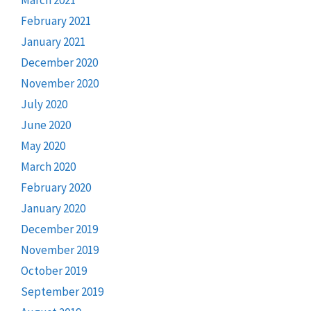
February 2021
January 2021
December 2020
November 2020
July 2020
June 2020
May 2020
March 2020
February 2020
January 2020
December 2019
November 2019
October 2019
September 2019