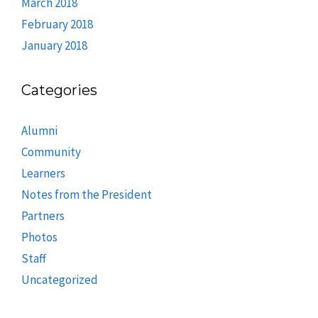
March 2018
February 2018
January 2018
Categories
Alumni
Community
Learners
Notes from the President
Partners
Photos
Staff
Uncategorized