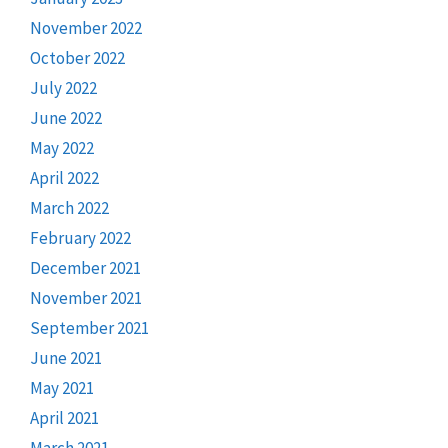
November 2022
October 2022
July 2022
June 2022
May 2022
April 2022
March 2022
February 2022
December 2021
November 2021
September 2021
June 2021
May 2021
April 2021
March 2021