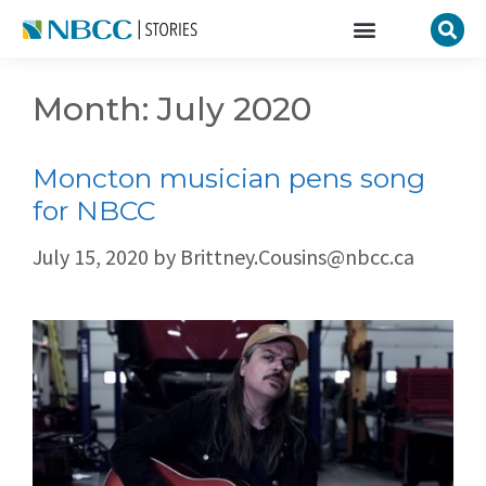
Month:
July 2020
Moncton musician pens song
for NBCC
July 15, 2020
by
Brittney.Cousins@nbcc.ca