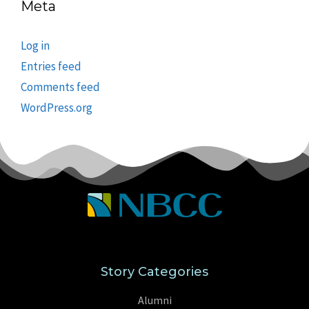
Meta
Log in
Entries feed
Comments feed
WordPress.org
Story Categories
Alumni