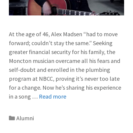
At the age of 46, Alex Madsen “had to move
forward; couldn’t stay the same.” Seeking
greater financial security for his family, the
Moncton musician overcame all his fears and
self-doubt and enrolled in the plumbing
program at NBCC, proving it’s never too late
for a change. Now he’s sharing his experience
in a song …
Read more
Alumni