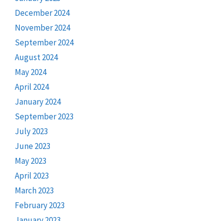
December 2024
November 2024
September 2024
August 2024
May 2024
April 2024
January 2024
September 2023
July 2023
June 2023
May 2023
April 2023
March 2023
February 2023
January 2023