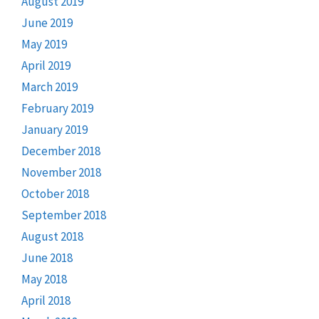
August 2019
June 2019
May 2019
April 2019
March 2019
February 2019
January 2019
December 2018
November 2018
October 2018
September 2018
August 2018
June 2018
May 2018
April 2018