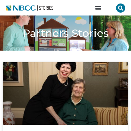
Partners Stories