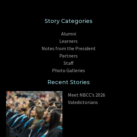
Story Categories
Alumni
Learners
Notes from the President
Partners
Staff
Photo Galleries
Recent Stories
Meet NBCC’s 2026
Valedictorians