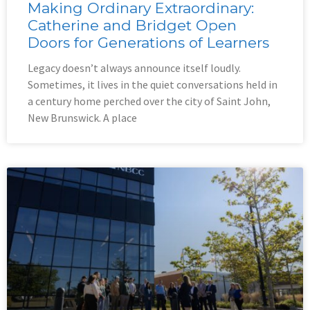
Making Ordinary Extraordinary:
Catherine and Bridget Open
Doors for Generations of Learners
Legacy doesn’t always announce itself loudly.
Sometimes, it lives in the quiet conversations held in
a century home perched over the city of Saint John,
New Brunswick. A place