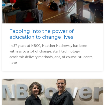
Tapping into the power of
education to change lives
In 37 years at NBCC, Heather Hatheway has been
witness to a lot of change: staff, technology,
academic delivery methods, and, of course, students,
have