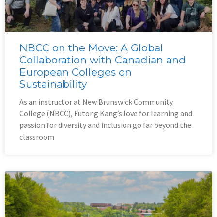
NBCC on the Move: A Global
Collaboration with Canadian and
European Colleges on
Sustainability
As an instructor at New Brunswick Community
College (NBCC), Futong Kang’s love for learning and
passion for diversity and inclusion go far beyond the
classroom