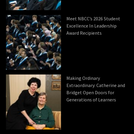
Meet NBCC’s 2026 Student
Excellence In Leadership
Award Recipients
Making Ordinary
Extraordinary: Catherine and
Bridget Open Doors for
Generations of Learners