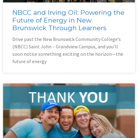
NBCC and Irving Oil: Powering the
Future of Energy in New
Brunswick Through Learners
Drive past the New Brunswick Community College’s
(NBCC) Saint John – Grandview Campus, and you’ll
soon notice something exciting on the horizon—the
future of energy