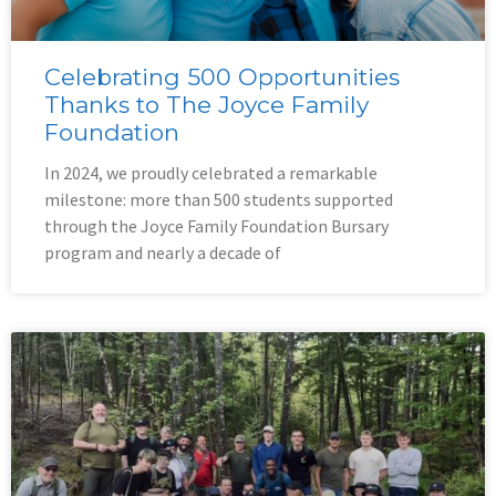
Celebrating 500 Opportunities
Thanks to The Joyce Family
Foundation
In 2024, we proudly celebrated a remarkable
milestone: more than 500 students supported
through the Joyce Family Foundation Bursary
program and nearly a decade of