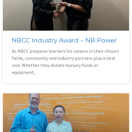
NBCC Industry Award – NB Power
As NBCC prepares learners for careers in their chosen
fields, community and industry partners play a vital
role. Whether they donate bursary funds or
equipment,