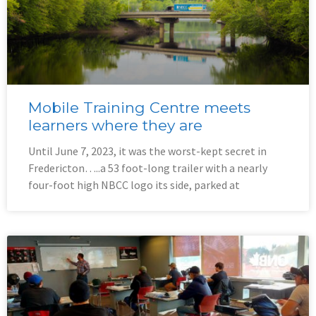
Mobile Training Centre meets
learners where they are
Until June 7, 2023, it was the worst-kept secret in
Fredericton…..a 53 foot-long trailer with a nearly
four-foot high NBCC logo its side, parked at