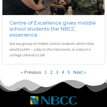
Centre of Excellence gives middle
school students the NBCC
experience
Ask any group of middle school students which they
would prefer – a day in the classroom, or a day in a
college chemistry lab
« Previous
1
2
3
4
5
Next »