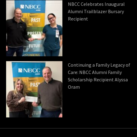
NBCC Celebrates Inaugural
Alumni Trailblazer Bursary
Recipient
Continuing a Family Legacy of
Care: NBCC Alumni Family
Scholarship Recipient Alyssa
Oram