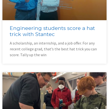
Engineering students score a hat
trick with Stantec
A scholarship, an internship, and a job offer. For any
recent college grad, that’s the best hat trick you can
score. Tally up the win