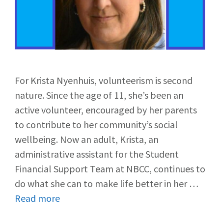
For Krista Nyenhuis, volunteerism is second
nature. Since the age of 11, she’s been an
active volunteer, encouraged by her parents
to contribute to her community’s social
wellbeing. Now an adult, Krista, an
administrative assistant for the Student
Financial Support Team at NBCC, continues to
do what she can to make life better in her …
Read more