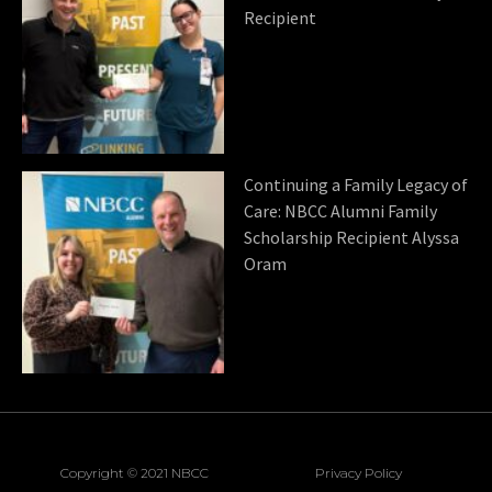
Recipient
Continuing a Family Legacy of
Care: NBCC Alumni Family
Scholarship Recipient Alyssa
Oram
Copyright © 2021 NBCC
Privacy Policy