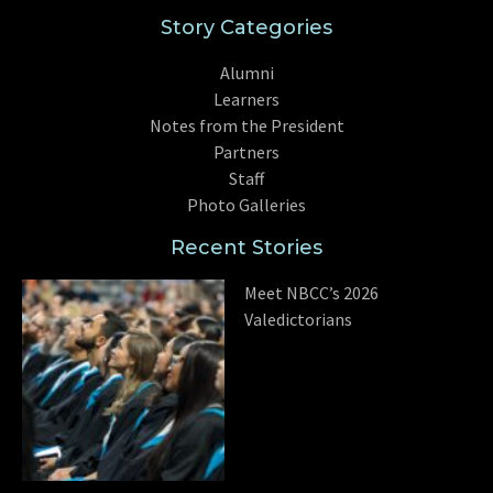
Story Categories
Alumni
Learners
Notes from the President
Partners
Staff
Photo Galleries
Recent Stories
Meet NBCC’s 2026
Valedictorians