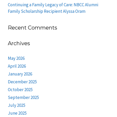
Continuing a Family Legacy of Care: NBCC Alumni
Family Scholarship Recipient Alyssa Oram
Recent Comments
Archives
May 2026
April 2026
January 2026
December 2025
October 2025
September 2025
July 2025
June 2025