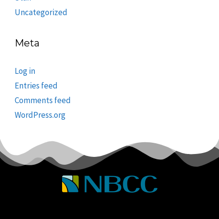
Uncategorized
Meta
Log in
Entries feed
Comments feed
WordPress.org