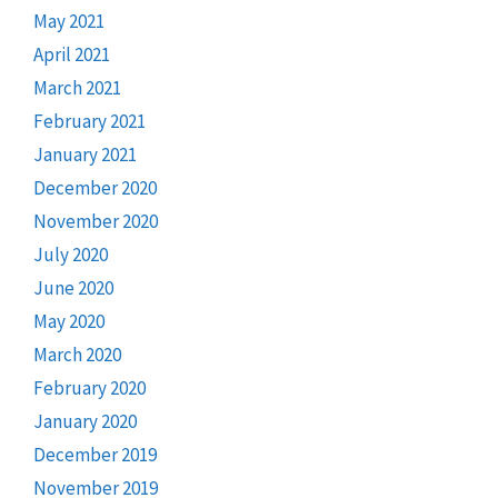
May 2021
April 2021
March 2021
February 2021
January 2021
December 2020
November 2020
July 2020
June 2020
May 2020
March 2020
February 2020
January 2020
December 2019
November 2019