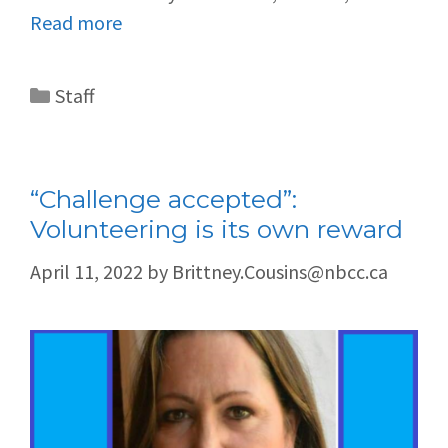
Read more
Staff
“Challenge accepted”:
Volunteering is its own reward
April 11, 2022
by
Brittney.Cousins@nbcc.ca