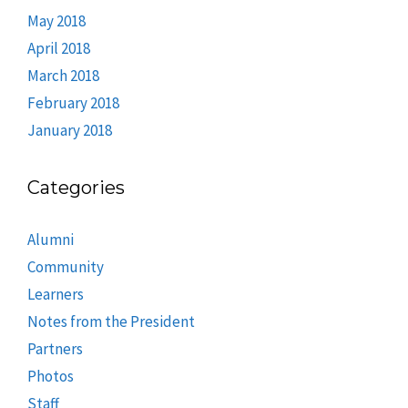
May 2018
April 2018
March 2018
February 2018
January 2018
Categories
Alumni
Community
Learners
Notes from the President
Partners
Photos
Staff