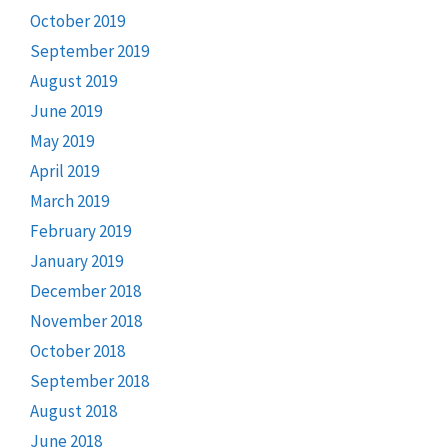
October 2019
September 2019
August 2019
June 2019
May 2019
April 2019
March 2019
February 2019
January 2019
December 2018
November 2018
October 2018
September 2018
August 2018
June 2018