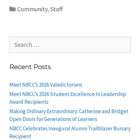
Community
,
Staff
Recent Posts
Meet NBCC’s 2026 Valedictorians
Meet NBCC’s 2026 Student Excellence In Leadership
Award Recipients
Making Ordinary Extraordinary: Catherine and Bridget
Open Doors for Generations of Learners
NBCC Celebrates Inaugural Alumni Trailblazer Bursary
Recipient