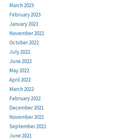
March 2023
February 2023
January 2023
November 2022
October 2022
July 2022
June 2022
May 2022
April 2022
March 2022
February 2022
December 2021
November 2021
September 2021
June 2021