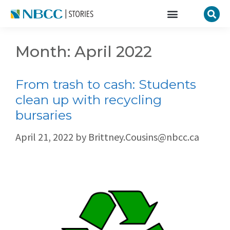
Month:
April 2022
From trash to cash: Students
clean up with recycling
bursaries
April 21, 2022
by
Brittney.Cousins@nbcc.ca