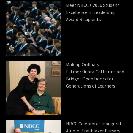
Meet NBCC’s 2026 Student
Excellence In Leadership
Award Recipients
Making Ordinary
Extraordinary: Catherine and
Bridget Open Doors for
Generations of Learners
NBCC Celebrates Inaugural
Alumni Trailblazer Bursary