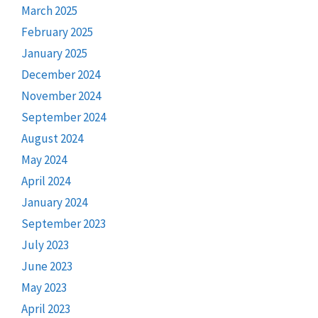
March 2025
February 2025
January 2025
December 2024
November 2024
September 2024
August 2024
May 2024
April 2024
January 2024
September 2023
July 2023
June 2023
May 2023
April 2023