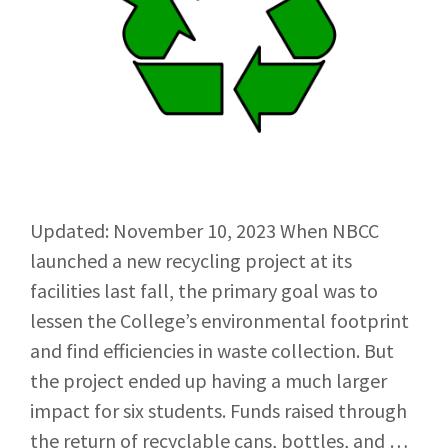
Updated: November 10, 2023 When NBCC
launched a new recycling project at its
facilities last fall, the primary goal was to
lessen the College’s environmental footprint
and find efficiencies in waste collection. But
the project ended up having a much larger
impact for six students. Funds raised through
the return of recyclable cans, bottles, and …