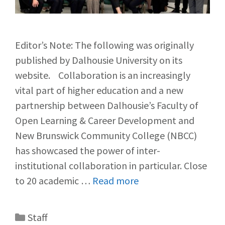
Editor’s Note: The following was originally
published by Dalhousie University on its
website. Collaboration is an increasingly
vital part of higher education and a new
partnership between Dalhousie’s Faculty of
Open Learning & Career Development and
New Brunswick Community College (NBCC)
has showcased the power of inter-
institutional collaboration in particular. Close
to 20 academic …
Read more
Staff