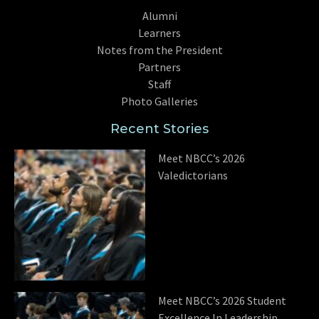
Alumni
Learners
Notes from the President
Partners
Staff
Photo Galleries
Recent Stories
Meet NBCC’s 2026
Valedictorians
Meet NBCC’s 2026 Student
Excellence In Leadership