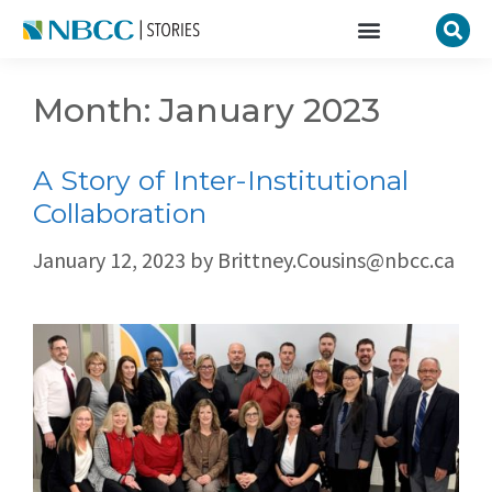
Month:
January 2023
A Story of Inter-Institutional
Collaboration
January 12, 2023
by
Brittney.Cousins@nbcc.ca