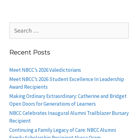
Recent Posts
Meet NBCC’s 2026 Valedictorians
Meet NBCC’s 2026 Student Excellence In Leadership
Award Recipients
Making Ordinary Extraordinary: Catherine and Bridget
Open Doors for Generations of Learners
NBCC Celebrates Inaugural Alumni Trailblazer Bursary
Recipient
Continuing a Family Legacy of Care: NBCC Alumni
Family Scholarship Recipient Alyssa Oram