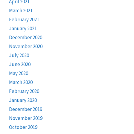
April 2021
March 2021
February 2021
January 2021
December 2020
November 2020
July 2020
June 2020
May 2020
March 2020
February 2020
January 2020
December 2019
November 2019
October 2019