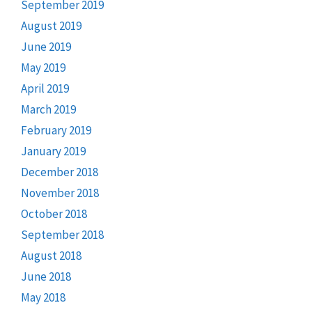
September 2019
August 2019
June 2019
May 2019
April 2019
March 2019
February 2019
January 2019
December 2018
November 2018
October 2018
September 2018
August 2018
June 2018
May 2018