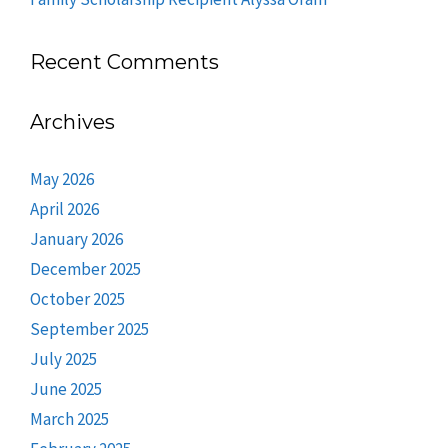
Recent Comments
Archives
May 2026
April 2026
January 2026
December 2025
October 2025
September 2025
July 2025
June 2025
March 2025