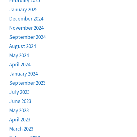
February 2025
January 2025
December 2024
November 2024
September 2024
August 2024
May 2024
April 2024
January 2024
September 2023
July 2023
June 2023
May 2023
April 2023
March 2023