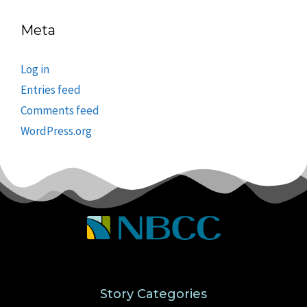
Meta
Log in
Entries feed
Comments feed
WordPress.org
Story Categories