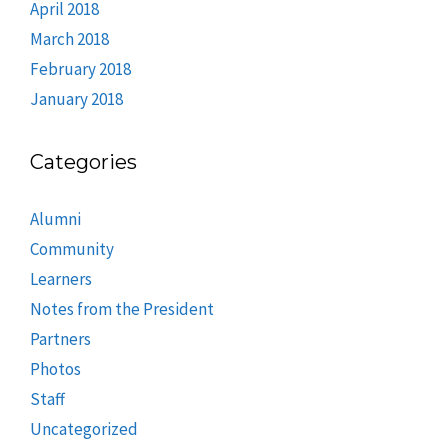
April 2018
March 2018
February 2018
January 2018
Categories
Alumni
Community
Learners
Notes from the President
Partners
Photos
Staff
Uncategorized