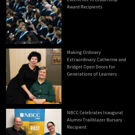
Award Recipients
Making Ordinary
Extraordinary: Catherine and
Bridget Open Doors for
Generations of Learners
NBCC Celebrates Inaugural
Alumni Trailblazer Bursary
Recipient