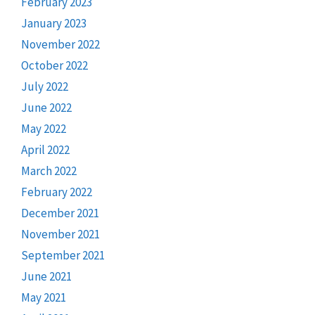
February 2023
January 2023
November 2022
October 2022
July 2022
June 2022
May 2022
April 2022
March 2022
February 2022
December 2021
November 2021
September 2021
June 2021
May 2021