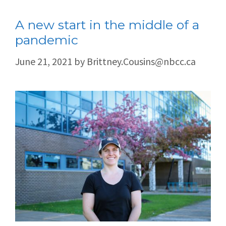
A new start in the middle of a
pandemic
June 21, 2021
by
Brittney.Cousins@nbcc.ca