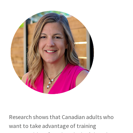
Research shows that Canadian adults who
want to take advantage of training