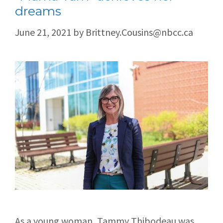
dreams
June 21, 2021
by
Brittney.Cousins@nbcc.ca
As a young woman, Tammy Thibodeau was