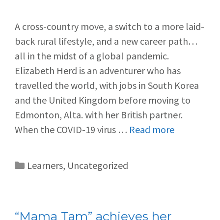
A cross-country move, a switch to a more laid-
back rural lifestyle, and a new career path…
all in the midst of a global pandemic.
Elizabeth Herd is an adventurer who has
travelled the world, with jobs in South Korea
and the United Kingdom before moving to
Edmonton, Alta. with her British partner.
When the COVID-19 virus …
Read more
Learners
,
Uncategorized
“Mama Tam” achieves her