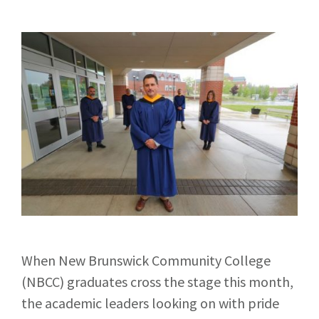
When New Brunswick Community College
(NBCC) graduates cross the stage this month,
the academic leaders looking on with pride