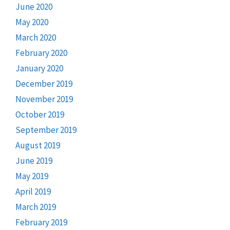
June 2020
May 2020
March 2020
February 2020
January 2020
December 2019
November 2019
October 2019
September 2019
August 2019
June 2019
May 2019
April 2019
March 2019
February 2019