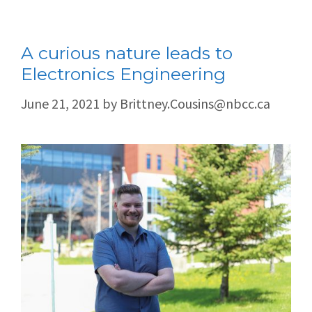
A curious nature leads to
Electronics Engineering
June 21, 2021
by
Brittney.Cousins@nbcc.ca