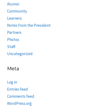
Alumni
Community
Learners
Notes from the President
Partners
Photos
Staff
Uncategorized
Meta
Log in
Entries feed
Comments feed
WordPress.org