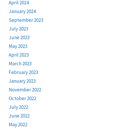
April 2024
January 2024
September 2023
July 2023
June 2023
May 2023
April 2023
March 2023
February 2023
January 2023
November 2022
October 2022
July 2022
June 2022
May 2022