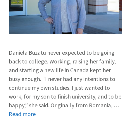
Daniela Buzatu never expected to be going
back to college. Working, raising her family,
and starting a new life in Canada kept her
busy enough. “I never had any intentions to
continue my own studies. I just wanted to
work, for my son to finish university, and to be
happy,” she said. Originally from Romania, …
Read more