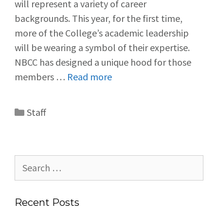
will represent a variety of career
backgrounds. This year, for the first time,
more of the College’s academic leadership
will be wearing a symbol of their expertise.
NBCC has designed a unique hood for those
members …
Read more
Staff
Recent Posts