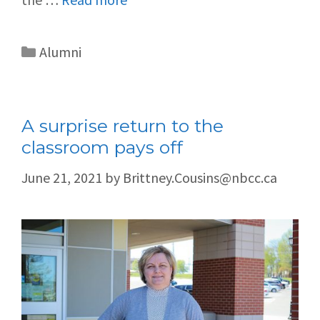
Alumni
A surprise return to the
classroom pays off
June 21, 2021
by
Brittney.Cousins@nbcc.ca