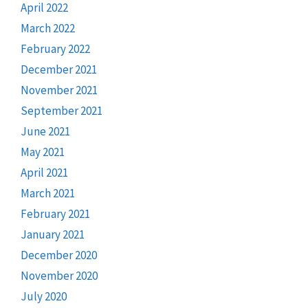
April 2022
March 2022
February 2022
December 2021
November 2021
September 2021
June 2021
May 2021
April 2021
March 2021
February 2021
January 2021
December 2020
November 2020
July 2020