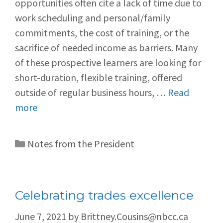
opportunities often cite a lack of time due to
work scheduling and personal/family
commitments, the cost of training, or the
sacrifice of needed income as barriers. Many
of these prospective learners are looking for
short-duration, flexible training, offered
outside of regular business hours, …
Read
more
Notes from the President
Celebrating trades excellence
June 7, 2021
by
Brittney.Cousins@nbcc.ca