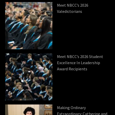
Meet NBCC’s 2026
Valedictorians
Meet NBCC’s 2026 Student
Excellence In Leadership
Award Recipients
Making Ordinary
Extraordinary: Catherine and