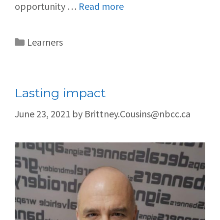
opportunity …
Read more
Learners
Lasting impact
June 23, 2021
by
Brittney.Cousins@nbcc.ca