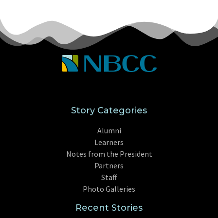
Story Categories
Alumni
Learners
Notes from the President
Partners
Staff
Photo Galleries
Recent Stories