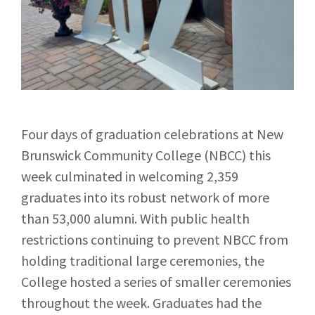
Four days of graduation celebrations at New
Brunswick Community College (NBCC) this
week culminated in welcoming 2,359
graduates into its robust network of more
than 53,000 alumni. With public health
restrictions continuing to prevent NBCC from
holding traditional large ceremonies, the
College hosted a series of smaller ceremonies
throughout the week. Graduates had the