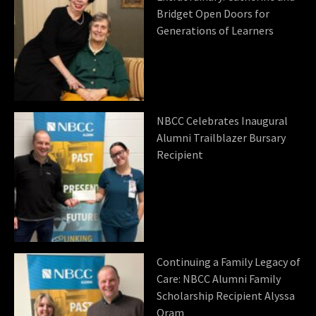
Bridget Open Doors for
Generations of Learners
NBCC Celebrates Inaugural
Alumni Trailblazer Bursary
Recipient
Continuing a Family Legacy of
Care: NBCC Alumni Family
Scholarship Recipient Alyssa
Oram