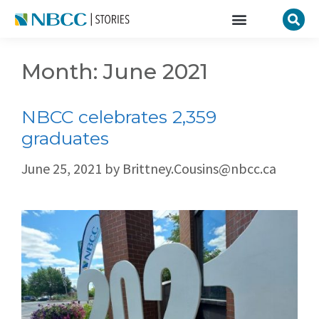
Month:
June 2021
NBCC celebrates 2,359
graduates
June 25, 2021
by
Brittney.Cousins@nbcc.ca