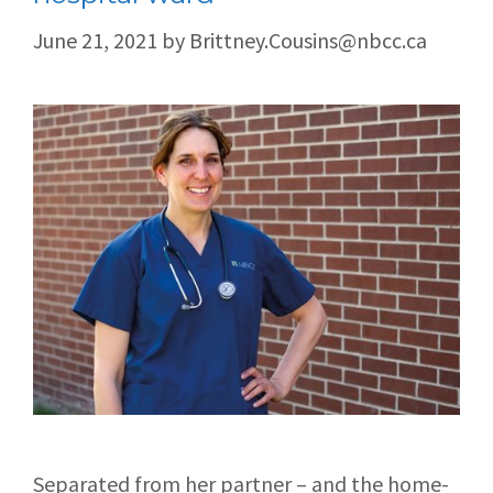
June 21, 2021
by
Brittney.Cousins@nbcc.ca
Separated from her partner – and the home-