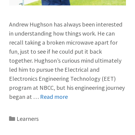
Andrew Hughson has always been interested
in understanding how things work. He can
recall taking a broken microwave apart for
fun, just to see if he could put it back
together. Hughson’s curious mind ultimately
led him to pursue the Electrical and
Electronics Engineering Technology (EET)
program at NBCC, but his engineering journey
began at …
Read more
Learners