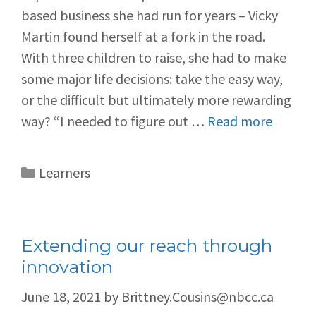
based business she had run for years – Vicky
Martin found herself at a fork in the road.
With three children to raise, she had to make
some major life decisions: take the easy way,
or the difficult but ultimately more rewarding
way? “I needed to figure out …
Read more
Learners
Extending our reach through
innovation
June 18, 2021
by
Brittney.Cousins@nbcc.ca