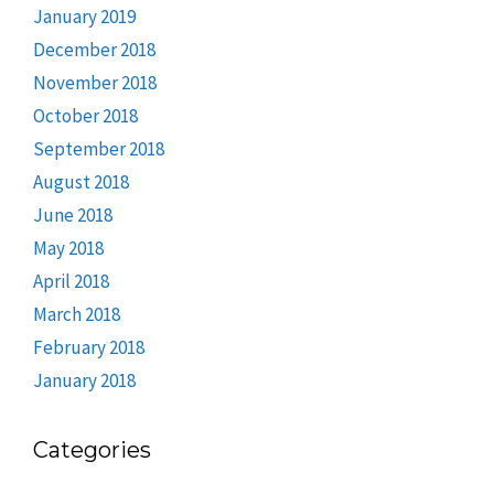
January 2019
December 2018
November 2018
October 2018
September 2018
August 2018
June 2018
May 2018
April 2018
March 2018
February 2018
January 2018
Categories