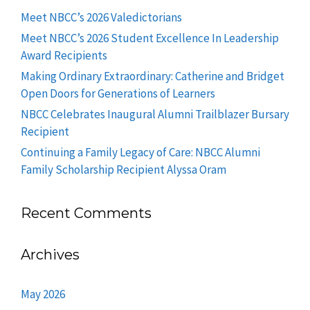
Meet NBCC’s 2026 Valedictorians
Meet NBCC’s 2026 Student Excellence In Leadership
Award Recipients
Making Ordinary Extraordinary: Catherine and Bridget
Open Doors for Generations of Learners
NBCC Celebrates Inaugural Alumni Trailblazer Bursary
Recipient
Continuing a Family Legacy of Care: NBCC Alumni
Family Scholarship Recipient Alyssa Oram
Recent Comments
Archives
May 2026