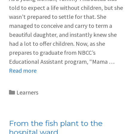
told to expect a life without children, but she
wasn’t prepared to settle for that. She
managed to conceive and carry to term a
beautiful daughter, and instantly knew she
had a lot to offer children. Now, as she
prepares to graduate from NBCC’s
Educational Assistant program, “Mama …
Read more
Learners
From the fish plant to the
hospital ward