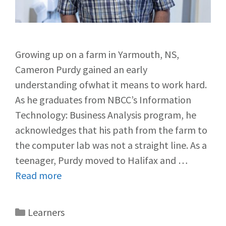
Growing up on a farm in Yarmouth, NS,
Cameron Purdy gained an early
understanding ofwhat it means to work hard.
As he graduates from NBCC’s Information
Technology: Business Analysis program, he
acknowledges that his path from the farm to
the computer lab was not a straight line. As a
teenager, Purdy moved to Halifax and …
Read more
Learners