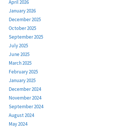
April 2026
January 2026
December 2025
October 2025
September 2025
July 2025
June 2025
March 2025
February 2025
January 2025
December 2024
November 2024
September 2024
August 2024
May 2024