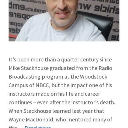
It’s been more than a quarter century since
Mike Stackhouse graduated from the Radio
Broadcasting program at the Woodstock
Campus of NBCC, but the impact one of his
instructors made on his life and career
continues – even after the instructor’s death.
When Stackhouse learned last year that
Wayne MacDonald, who mentored many of
the …
Read more