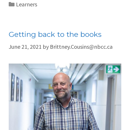
Learners
Getting back to the books
June 21, 2021
by
Brittney.Cousins@nbcc.ca