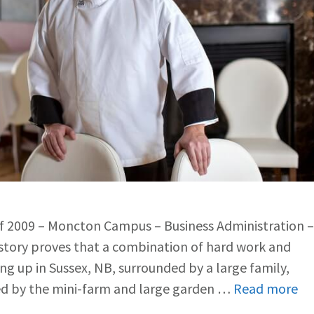
of 2009 – Moncton Campus – Business Administration –
tory proves that a combination of hard work and
ing up in Sussex, NB, surrounded by a large family,
ted by the mini-farm and large garden …
Read more