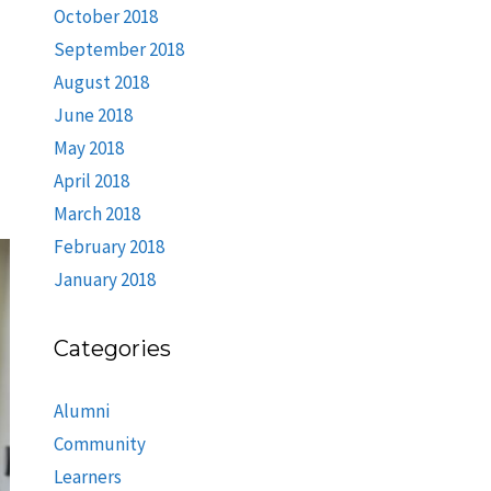
October 2018
September 2018
August 2018
June 2018
May 2018
April 2018
March 2018
February 2018
January 2018
Categories
Alumni
Community
Learners