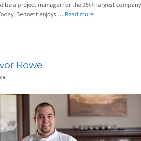
ld be a project manager for the 25th largest company
 Today, Bennett enjoys …
Read more
evor Rowe
.ca