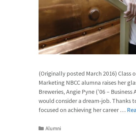
(Originally posted March 2016) Class 
Marketing NBCC alumna raises her gl
Breweries, Angie Pyne (’06 – Business
would consider a dream-job. Thanks to
focused on achieving her career …
Re
Alumni