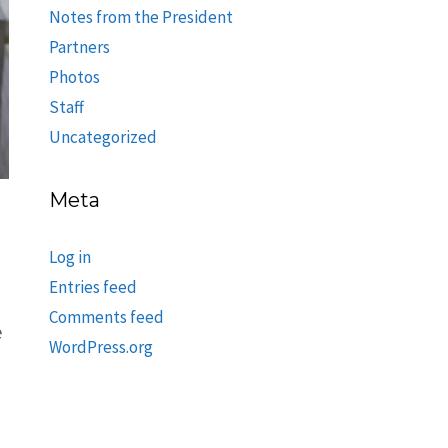
Notes from the President
Partners
Photos
Staff
Uncategorized
Meta
Log in
Entries feed
Comments feed
e
WordPress.org