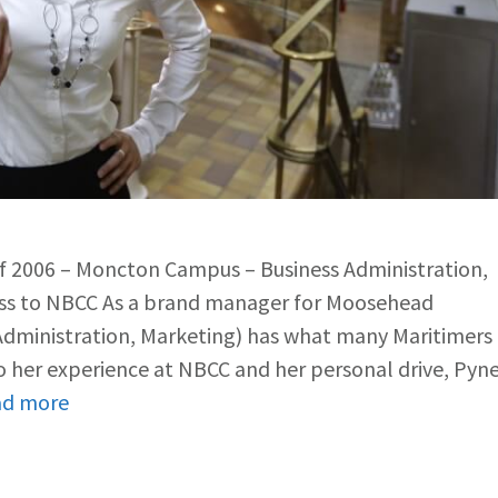
of 2006 – Moncton Campus – Business Administration,
ass to NBCC As a brand manager for Moosehead
 Administration, Marketing) has what many Maritimers
 her experience at NBCC and her personal drive, Pyn
ad more