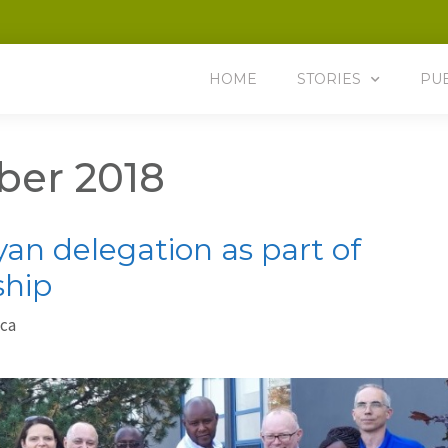
HOME
STORIES
PU
er 2018
n delegation as part of
ship
.ca