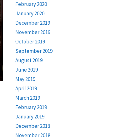
February 2020
January 2020
December 2019
November 2019
October 2019
September 2019
August 2019
June 2019
May 2019
April 2019
March 2019
February 2019
January 2019
December 2018
November 2018