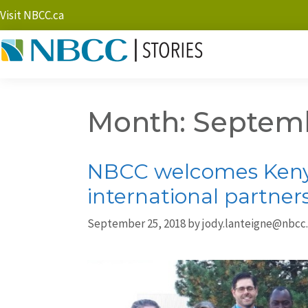
Visit NBCC.ca
Month:
Septemb
NBCC welcomes Kenya
international partner
September 25, 2018
by
jody.lanteigne@nbcc