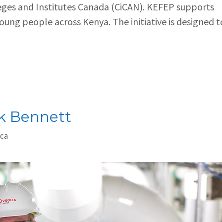
leges and Institutes Canada (CiCAN). KEFEP supports
young people across Kenya. The initiative is designed t
ck Bennett
.ca