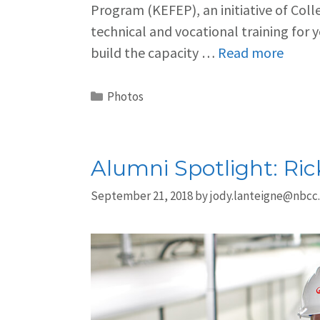
Program (KEFEP), an initiative of Col
technical and vocational training for 
build the capacity …
Read more
Photos
Alumni Spotlight: Ri
September 21, 2018
by
jody.lanteigne@nbcc