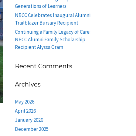
Generations of Learners
NBCC Celebrates Inaugural Alumni
Trailblazer Bursary Recipient
Continuing a Family Legacy of Care:
NBCC Alumni Family Scholarship
Recipient Alyssa Oram
Recent Comments
Archives
May 2026
April 2026
January 2026
December 2025