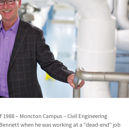
of 1988 – Moncton Campus – Civil Engineering
Bennett when he was working at a “dead-end” job