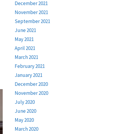
December 2021
November 2021
September 2021
June 2021
May 2021
April 2021
March 2021
February 2021
January 2021
December 2020
November 2020
July 2020
June 2020
May 2020
March 2020