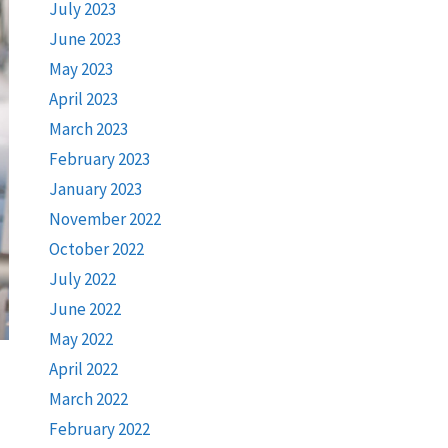
July 2023
June 2023
May 2023
April 2023
March 2023
February 2023
January 2023
November 2022
October 2022
July 2022
June 2022
May 2022
April 2022
March 2022
February 2022