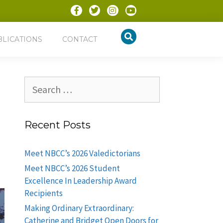
BLICATIONS
CONTACT
Recent Posts
Meet NBCC’s 2026 Valedictorians
Meet NBCC’s 2026 Student
Excellence In Leadership Award
Recipients
Making Ordinary Extraordinary:
Catherine and Bridget Open Doors for