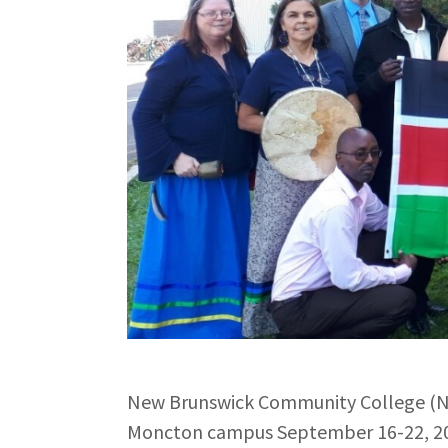
New Brunswick Community College (NB
Moncton campus September 16-22, 20