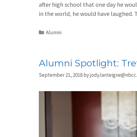
after high school that one day he wou
in the world, he would have laughed.
Alumni
Alumni Spotlight: Tr
September 21, 2018
by
jody.lanteigne@nbcc