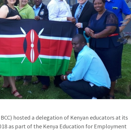
CC) hosted a delegation of Kenyan educators at its
18 as part of the Kenya Education for Employment