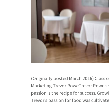
(Originally posted March 2016) Class 
Marketing Trevor RoweTrevor Rowe’s s
passion is the recipe for success. Grow
Trevor’s passion for food was cultiva