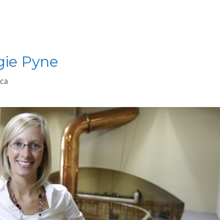
gie Pyne
.ca