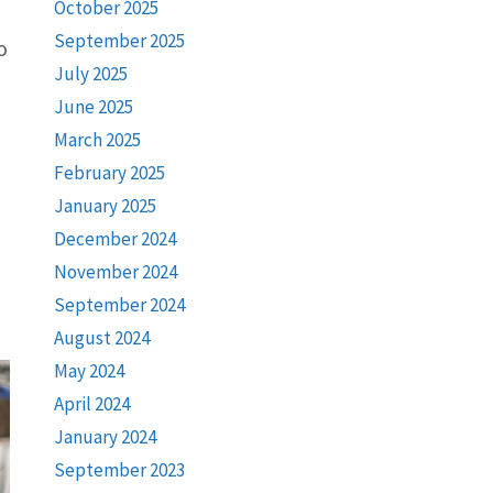
October 2025
September 2025
o
July 2025
June 2025
March 2025
February 2025
January 2025
December 2024
November 2024
September 2024
August 2024
May 2024
April 2024
January 2024
September 2023