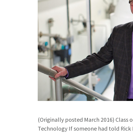
(Originally posted March 2016) Class 
Technology If someone had told Rick 