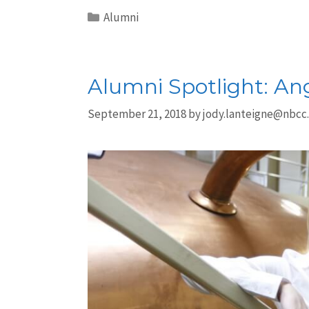
Alumni
Alumni Spotlight: An
September 21, 2018
by
jody.lanteigne@nbcc