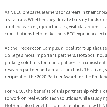
As NBCC prepares learners for careers in their cho
a vital role. Whether they donate bursary funds o
applied learning opportunities, visit classrooms as 
contributions help make the NBCC experience extra
At the Fredericton Campus, a local start-up that se
College’s most important partners. HotSpot Inc.,
parking solutions for municipalities, is a consiste
research partner and a practicum host. This rising st
recipient of the 2020 Partner Award for the Freder
For NBCC, the benefits of this partnership with Ho
to work on real-world tech solutions while studying
HotSpot also benefits from its relationship with N