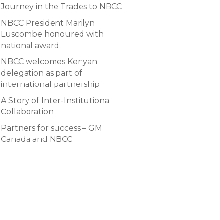
Journey in the Trades to NBCC
NBCC President Marilyn
Luscombe honoured with
national award
NBCC welcomes Kenyan
delegation as part of
international partnership
A Story of Inter-Institutional
Collaboration
Partners for success – GM
Canada and NBCC