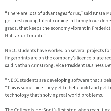
“There are lots of advantages for us,” said Krista
get fresh young talent coming in through our doors
grads, that keeps the economy vibrant in Frederict
Halifax or Toronto.”
NBCC students have worked on several projects for 
fingerprints are on the company’s licence plate re
said Nathan Armstrong, Vice President Business D
“NBCC students are developing software that’s bein
“This is something they get to help build and get 
technology that’s solving real world problems.”
The College is HotSpot’s first stop when recruiti