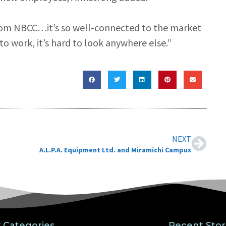
rom NBCC…it’s so well-connected to the market
o work, it’s hard to look anywhere else.”
NEXT
A.L.P.A. Equipment Ltd. and Miramichi Campus
y Categories
Recent Stor