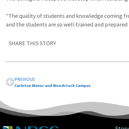
“The quality of students and knowledge coming f
and the students are so well-trained and prepared t
SHARE THIS STORY
PREVIOUS
Carleton Manor and Woodstock Campus
Stor