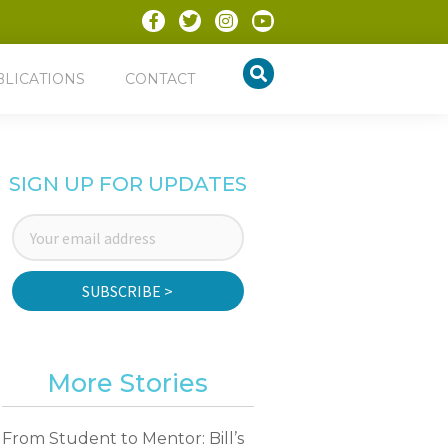
BLICATIONS
CONTACT
SIGN UP FOR UPDATES
SUBSCRIBE >
More Stories
From Student to Mentor: Bill’s