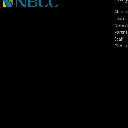
Alumn
Learne
Notes 
Partne
Staff
Photo 