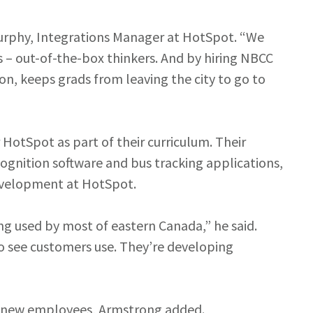
 Murphy, Integrations Manager at HotSpot. “We
 – out-of-the-box thinkers. And by hiring NBCC
on, keeps grads from leaving the city to go to
HotSpot as part of their curriculum. Their
cognition software and bus tracking applications,
evelopment at HotSpot.
g used by most of eastern Canada,” he said.
to see customers use. They’re developing
ng new employees, Armstrong added.