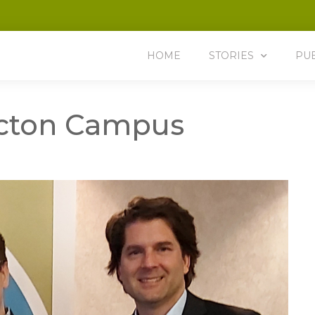
HOME
STORIES
PU
icton Campus