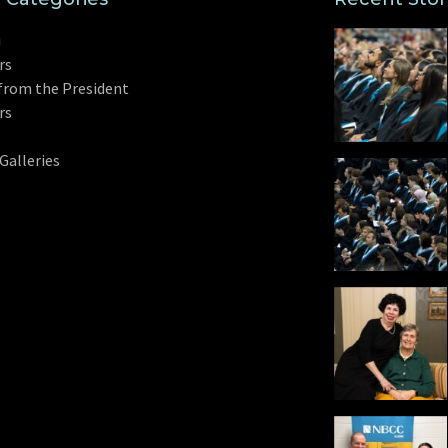
i
rs
from the President
rs
Galleries