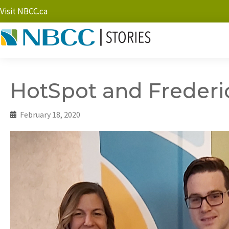
Visit NBCC.ca
HotSpot and Freder
February 18, 2020