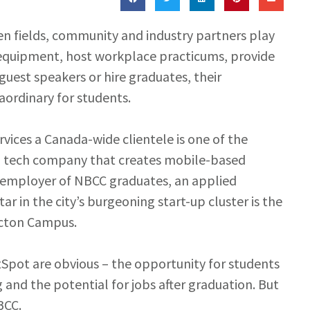
sen fields, community and industry partners play
r equipment, host workplace practicums, provide
guest speakers or hire graduates, their
ordinary for students.
rvices a Canada-wide clientele is one of the
 a tech company that creates mobile-based
nt employer of NBCC graduates, an applied
ar in the city’s burgeoning start-up cluster is the
icton Campus.
tSpot are obvious – the opportunity for students
 and the potential for jobs after graduation. But
BCC.