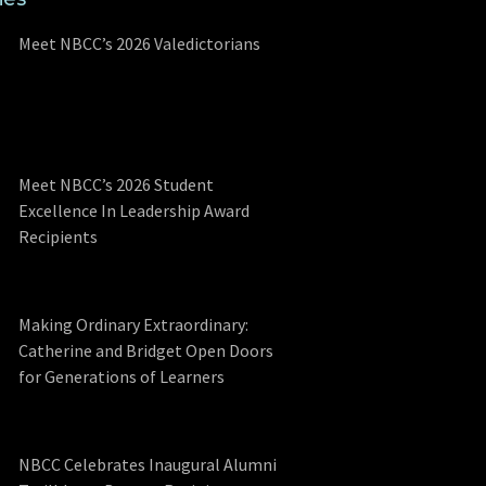
Meet NBCC’s 2026 Valedictorians
Meet NBCC’s 2026 Student
Excellence In Leadership Award
Recipients
Making Ordinary Extraordinary:
Catherine and Bridget Open Doors
for Generations of Learners
NBCC Celebrates Inaugural Alumni