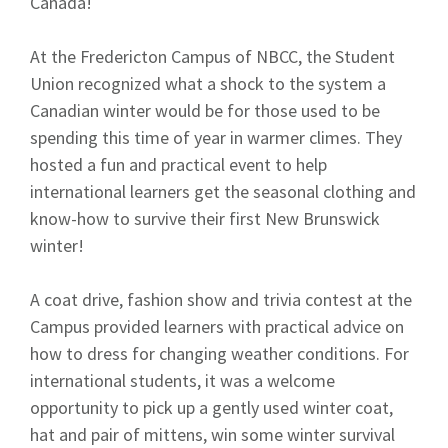
Canada!
At the Fredericton Campus of NBCC, the Student
Union recognized what a shock to the system a
Canadian winter would be for those used to be
spending this time of year in warmer climes. They
hosted a fun and practical event to help
international learners get the seasonal clothing and
know-how to survive their first New Brunswick
winter!
A coat drive, fashion show and trivia contest at the
Campus provided learners with practical advice on
how to dress for changing weather conditions. For
international students, it was a welcome
opportunity to pick up a gently used winter coat,
hat and pair of mittens, win some winter survival