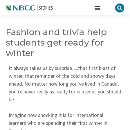
Fashion and trivia help
students get ready for
winter
It always takes us by surprise….that first blast of
winter, that reminder of the cold and snowy days
ahead. No matter how long you’ve lived in Canada,
you’re never really as ready for winter as you should
be.
Imagine how shocking it is for international
learners who are spending their first winter in