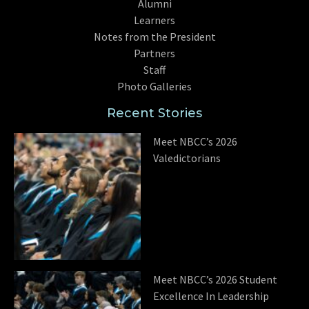
Alumni
Learners
Notes from the President
Partners
Staff
Photo Galleries
Recent Stories
Meet NBCC’s 2026
Valedictorians
Meet NBCC’s 2026 Student
Excellence In Leadership