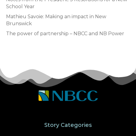
School Year
Mathieu Savoie: Making an impact in New
Brunswick
The power of partnership – NBCC and NB Power
Story Categories