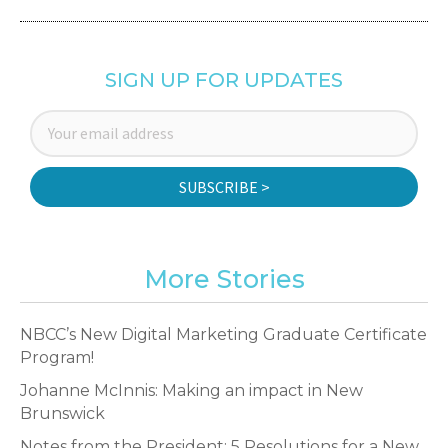
SIGN UP FOR UPDATES
SUBSCRIBE >
More Stories
NBCC’s New Digital Marketing Graduate Certificate
Program!
Johanne McInnis: Making an impact in New
Brunswick
Notes from the President: 5 Resolutions for a New