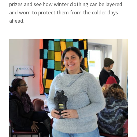
prizes and see how winter clothing can be layered
and worn to protect them from the colder days
ahead.