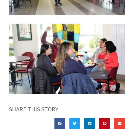
SHARE THIS STORY