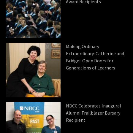
Award Recipients
Making Ordinary
Extraordinary: Catherine and
Bridget Open Doors for
Generations of Learners
NBCC Celebrates Inaugural
Alumni Trailblazer Bursary
Recipient