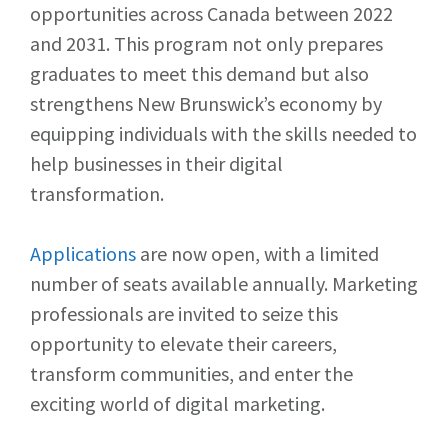
opportunities across Canada between 2022
and 2031. This program not only prepares
graduates to meet this demand but also
strengthens New Brunswick’s economy by
equipping individuals with the skills needed to
help businesses in their digital
transformation.
Applications
are now open, with a limited
number of seats available annually. Marketing
professionals are invited to seize this
opportunity to elevate their careers,
transform communities, and enter the
exciting world of digital marketing.