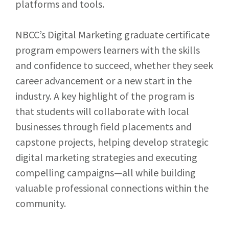
platforms and tools.
NBCC’s Digital Marketing graduate certificate
program empowers learners with the skills
and confidence to succeed, whether they seek
career advancement or a new start in the
industry. A key highlight of the program is
that s
tudents will collaborate with local
businesses through field placements and
capstone projects, helping develop strategic
digital marketing strategies and executing
compelling campaigns—all while building
valuable professional connections within the
community.