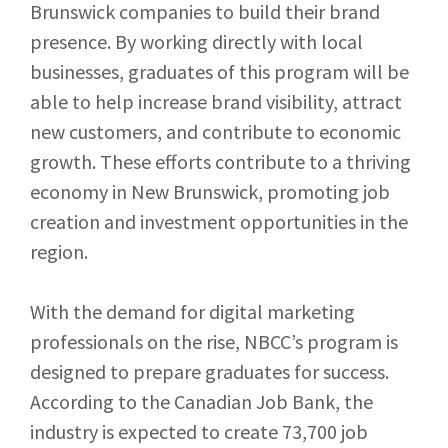
Brunswick companies to build their brand
presence. By working directly with local
businesses, graduates of this program will be
able to help increase brand visibility, attract
new customers, and contribute to economic
growth. These efforts contribute to a thriving
economy in New Brunswick, promoting job
creation and investment opportunities in the
region.
With the demand for digital marketing
professionals on the rise, NBCC’s program is
designed to prepare graduates for success.
According to the Canadian Job Bank, the
industry is expected to create 73,700 job