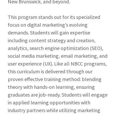
New Brunswick, and beyond.
This program stands out for its specialized
focus on digital marketing’s evolving
demands. Students will gain expertise
including content strategy and creation,
analytics, search engine optimization (SEO),
social media marketing, email marketing, and
user experience (UX). Like all NBCC programs,
this curriculum is delivered through our
proven effective training method: blending
theory with hands-on learning, ensuring
graduates are job-ready.
Students will engage
in applied learning opportunities with
industry partners while utilizing marketing