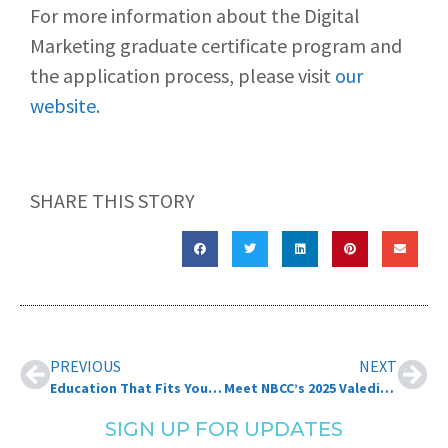
For more information about the Digital
Marketing graduate certificate program and
the application process, please visit
our
website.
SHARE THIS STORY
PREVIOUS
NEXT
Education That Fits Your Life: 7 Benefits to Online Learning at NBCC!
Meet NBCC’s 2025 Valedictorians
SIGN UP FOR UPDATES