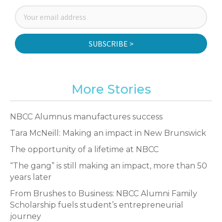
SUBSCRIBE >
More Stories
NBCC Alumnus manufactures success
Tara McNeill: Making an impact in New Brunswick
The opportunity of a lifetime at NBCC
“The gang” is still making an impact, more than 50
years later
From Brushes to Business: NBCC Alumni Family
Scholarship fuels student’s entrepreneurial
journey