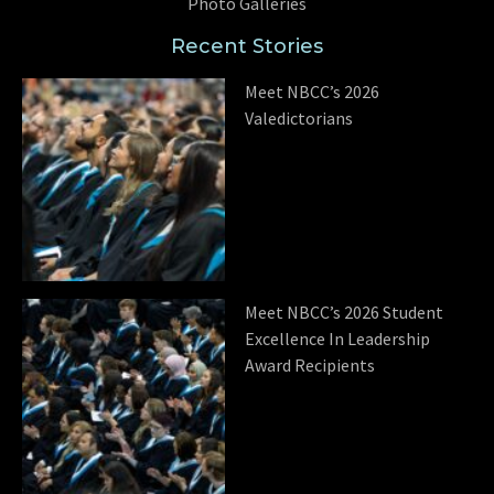
Photo Galleries
Recent Stories
Meet NBCC’s 2026
Valedictorians
Meet NBCC’s 2026 Student
Excellence In Leadership
Award Recipients