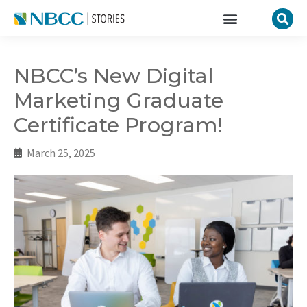
NBCC’s New Digital
Marketing Graduate
Certificate Program!
March 25, 2025