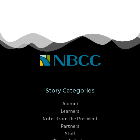
Story Categories
Alumni
Learners
Notes from the President
Partners
Staff