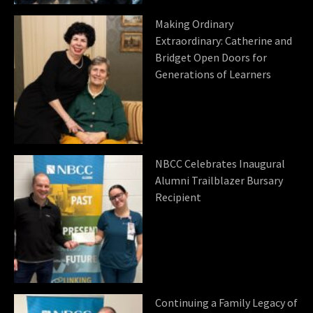
Making Ordinary
Extraordinary: Catherine and
Bridget Open Doors for
Generations of Learners
NBCC Celebrates Inaugural
Alumni Trailblazer Bursary
Recipient
Continuing a Family Legacy of