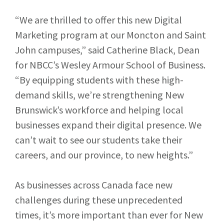
“We are thrilled to offer this new Digital
Marketing program at our Moncton and Saint
John campuses,” said Catherine Black, Dean
for NBCC’s Wesley Armour School of Business.
“By equipping students with these high-
demand skills, we’re strengthening New
Brunswick’s workforce and helping local
businesses expand their digital presence. We
can’t wait to see our students take their
careers, and our province, to new heights.”
As businesses across Canada face new
challenges during these unprecedented
times, it’s more important than ever for New