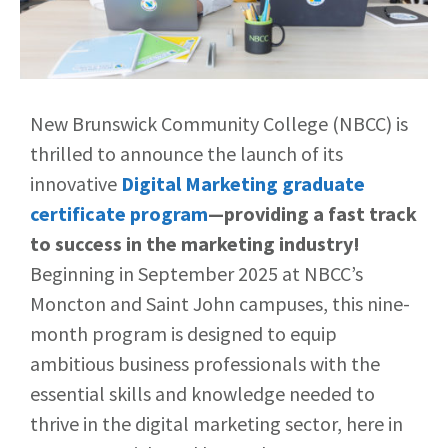
New Brunswick Community College (NBCC) is
thrilled to announce the launch of its
innovative
Digital Marketing graduate
certificate program
—providing a
fast track
to success in the marketing industry!
Beginning in September 2025 at NBCC’s
Moncton and Saint John campuses, this nine-
month program is designed to equip
ambitious business professionals with the
essential skills and knowledge needed to
thrive in the digital marketing sector, here in