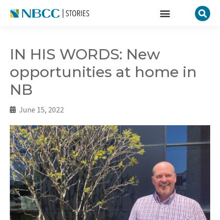
IN HIS WORDS: New
opportunities at home in
NB
June 15, 2022