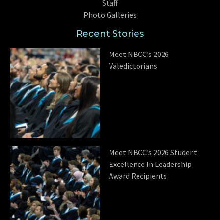
Staff
Photo Galleries
Recent Stories
Meet NBCC’s 2026
Valedictorians
Meet NBCC’s 2026 Student
Excellence In Leadership
Award Recipients