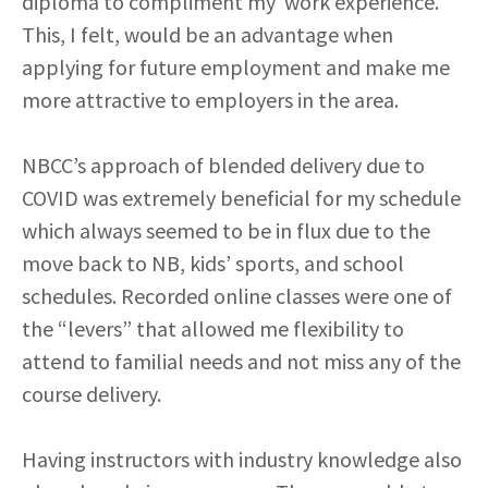
diploma to compliment my work experience.
This, I felt, would be an advantage when
applying for future employment and make me
more attractive to employers in the area.
NBCC’s approach of blended delivery due to
COVID was extremely beneficial for my schedule
which always seemed to be in flux due to the
move back to NB, kids’ sports, and school
schedules. Recorded online classes were one of
the “levers” that allowed me flexibility to
attend to familial needs and not miss any of the
course delivery.
Having instructors with industry knowledge also