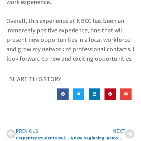
work experience.
Overall, this experience at NBCC has been an
immensely positive experience, one that will
present new opportunities in a local workforce
and grow my network of professional contacts. I
look forward to new and exciting opportunities.
SHARE THIS STORY
PREVIOUS
NEXT
Carpentry students swing their hammers for local non-profit
A new beginning in Hospitality Town