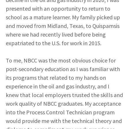
presented with an opportunity to return to
school as a mature learner. My family picked up
and moved from Midland, Texas, to Quispamsis
where we had recently lived before being
expatriated to the U.S. for work in 2015.
To me, NBCC was the most obvious choice for
post-secondary education as I was familiar with
its programs that related to my hands on
experience in the oil and gas industry, and I
knew that local employers trusted the skills and
work quality of NBCC graduates. My acceptance
into the Process Control Technician program
would provide me with the technical theory and