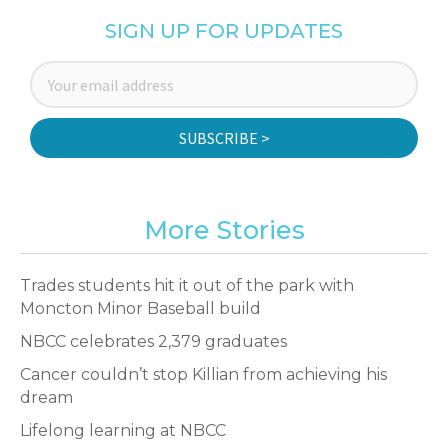
SIGN UP FOR UPDATES
SUBSCRIBE >
More Stories
Trades students hit it out of the park with
Moncton Minor Baseball build
NBCC celebrates 2,379 graduates
Cancer couldn’t stop Killian from achieving his
dream
Lifelong learning at NBCC