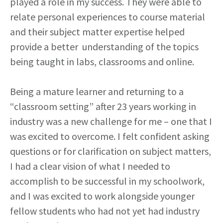
played a role in my success. They were able to
relate personal experiences to course material
and their subject matter expertise helped
provide a better understanding of the topics
being taught in labs, classrooms and online.
Being a mature learner and returning to a
“classroom setting” after 23 years working in
industry was a new challenge for me – one that I
was excited to overcome. I felt confident asking
questions or for clarification on subject matters,
I had a clear vision of what I needed to
accomplish to be successful in my schoolwork,
and I was excited to work alongside younger
fellow students who had not yet had industry