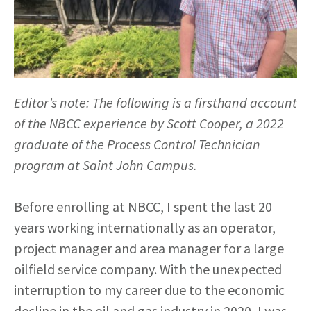
Editor’s note: The following is a firsthand account
of the NBCC experience by Scott Cooper, a 2022
graduate of the Process Control Technician
program at Saint John Campus.
Before enrolling at NBCC, I spent the last 20
years working internationally as an operator,
project manager and area manager for a large
oilfield service company. With the unexpected
interruption to my career due to the economic
decline in the oil and gas industry in 2020, I was