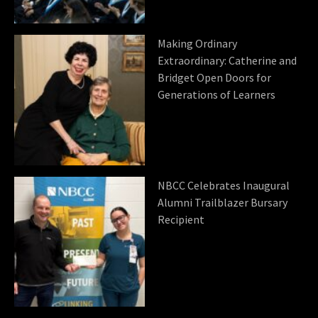
Making Ordinary
Extraordinary: Catherine and
Bridget Open Doors for
Generations of Learners
NBCC Celebrates Inaugural
Alumni Trailblazer Bursary
Recipient