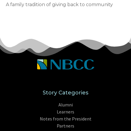
A family tradition of giving back to community
Story Categories
Alumni
Learners
Notes from the President
Partners