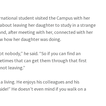
rnational student visited the Campus with her
bout leaving her daughter to study in a strange
and, after meeting with her, connected with her
now how her daughter was doing.
t nobody,” he said. “So if you can find an
etimes that can get them through that first
not leaving.”
 living. He enjoys his colleagues and his
side!” He doesn’t even mind if you walk on a