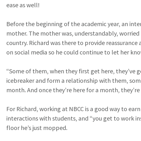
ease as well!
Before the beginning of the academic year, an inte
mother. The mother was, understandably, worried a
country. Richard was there to provide reassurance 
on social media so he could continue to let her k
“Some of them, when they first get here, they’ve go
icebreaker and form a relationship with them, som
month. And once they’re here for a month, they’re 
For Richard, working at NBCC is a good way to earn a
interactions with students, and “you get to work in
floor he’s just mopped.