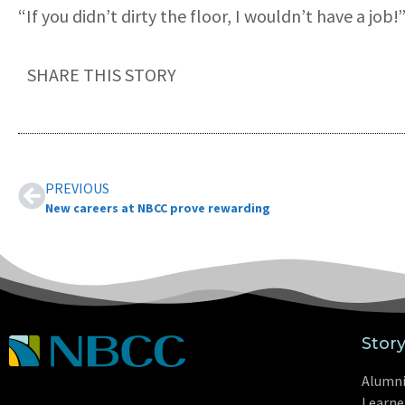
“If you didn’t dirty the floor, I wouldn’t have a job!
SHARE THIS STORY
PREVIOUS
New careers at NBCC prove rewarding
Stor
Alumn
Learne