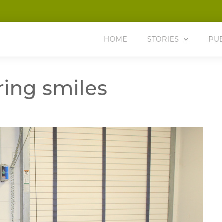
HOME
STORIES
PU
ring smiles