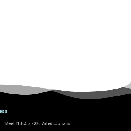
ies
Meet NBCC’s 2026 Valedictorians