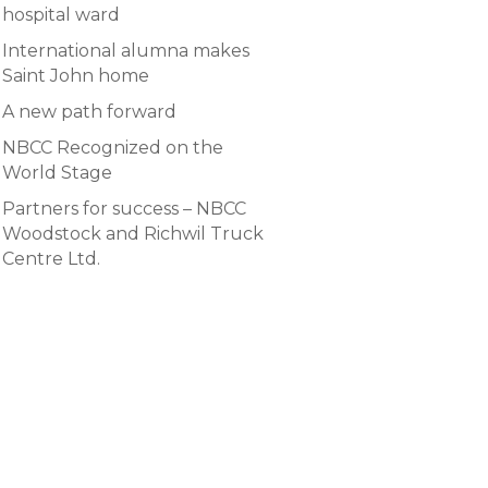
hospital ward
International alumna makes
Saint John home
A new path forward
NBCC Recognized on the
World Stage
Partners for success – NBCC
Woodstock and Richwil Truck
Centre Ltd.