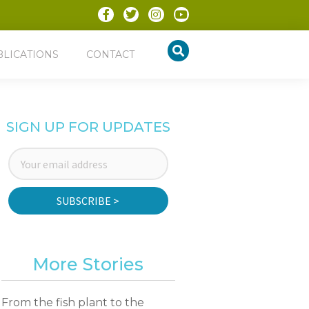
BLICATIONS
CONTACT
SIGN UP FOR UPDATES
SUBSCRIBE >
More Stories
From the fish plant to the