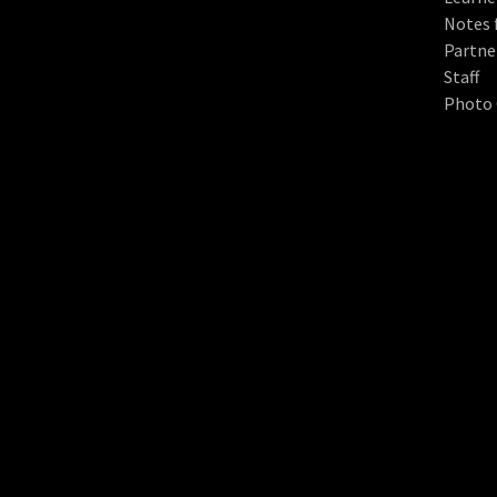
Notes 
Partne
Staff
Photo 