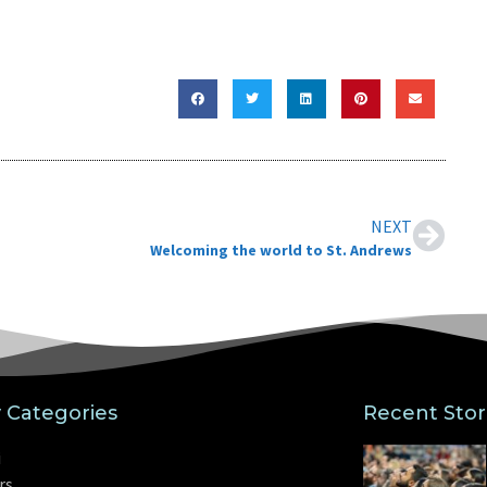
”
NEXT
Welcoming the world to St. Andrews
y Categories
Recent Stor
i
rs