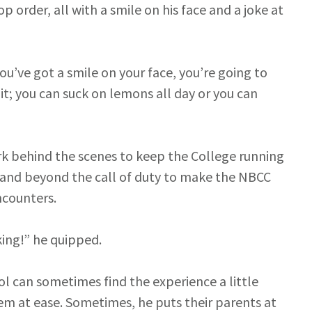
p order, all with a smile on his face and a joke at
 you’ve got a smile on your face, you’re going to
it; you can suck on lemons all day or you can
k behind the scenes to keep the College running
 and beyond the call of duty to make the NBCC
encounters.
king!” he quipped.
l can sometimes find the experience a little
em at ease. Sometimes, he puts their parents at