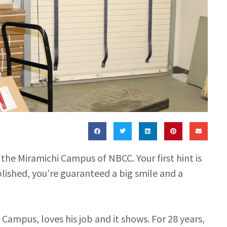
t the Miramichi Campus of NBCC. Your first hint is
blished, you’re guaranteed a big smile and a
i Campus, loves his job and it shows. For 28 years,