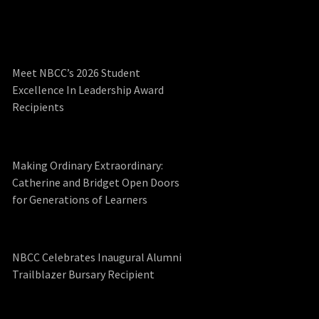
Meet NBCC’s 2026 Student
Excellence In Leadership Award
Recipients
Making Ordinary Extraordinary:
Catherine and Bridget Open Doors
for Generations of Learners
NBCC Celebrates Inaugural Alumni
Trailblazer Bursary Recipient