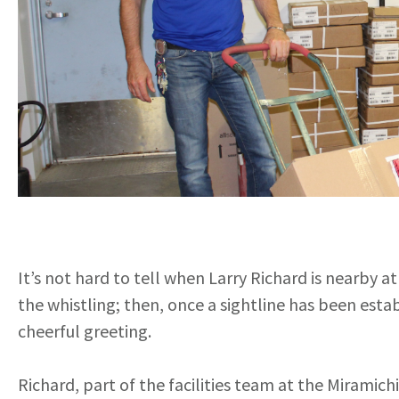
It’s not hard to tell when Larry Richard is nearby a
the whistling; then, once a sightline has been esta
cheerful greeting.
Richard, part of the facilities team at the Miramich