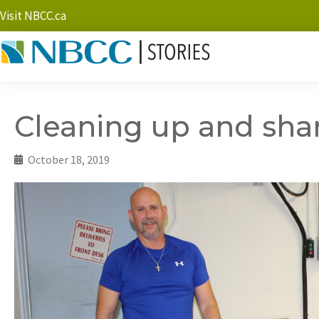
Visit NBCC.ca
Cleaning up and sha
October 18, 2019