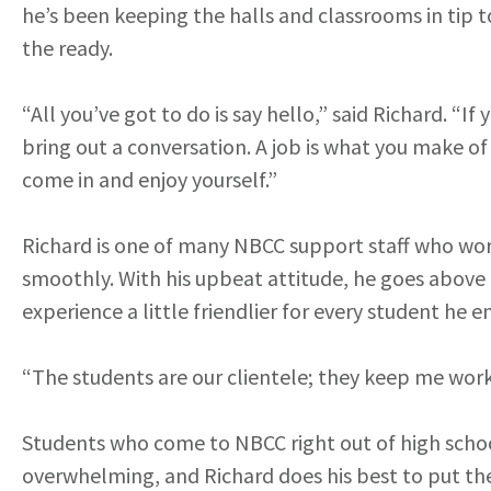
he’s been keeping the halls and classrooms in tip to
the ready.
“All you’ve got to do is say hello,” said Richard. “If
bring out a conversation. A job is what you make of 
come in and enjoy yourself.”
Richard is one of many NBCC support staff who wor
smoothly. With his upbeat attitude, he goes above
experience a little friendlier for every student he 
“The students are our clientele; they keep me wor
Students who come to NBCC right out of high schoo
overwhelming, and Richard does his best to put th