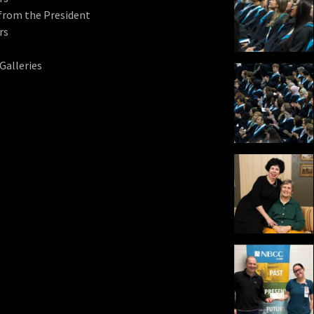
from the President
rs
Galleries