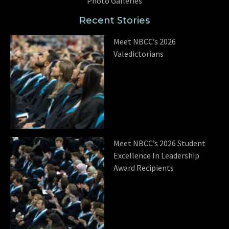
Photo Galleries
Recent Stories
Meet NBCC’s 2026
Valedictorians
Meet NBCC’s 2026 Student
Excellence In Leadership
Award Recipients