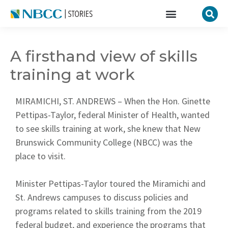
A firsthand view of skills
training at work
MIRAMICHI, ST. ANDREWS – When the Hon. Ginette
Pettipas-Taylor, federal Minister of Health, wanted
to see skills training at work, she knew that New
Brunswick Community College (NBCC) was the
place to visit.
Minister Pettipas-Taylor toured the Miramichi and
St. Andrews campuses to discuss policies and
programs related to skills training from the 2019
federal budget, and experience the programs that