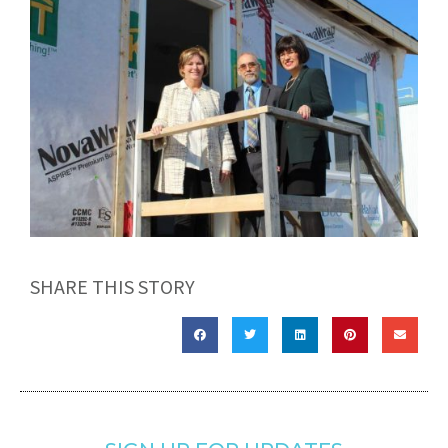
SHARE THIS STORY