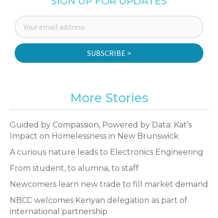
SIGN UP FOR UPDATES
SUBSCRIBE >
More Stories
Guided by Compassion, Powered by Data: Kat’s
Impact on Homelessness in New Brunswick
A curious nature leads to Electronics Engineering
From student, to alumna, to staff
Newcomers learn new trade to fill market demand
NBCC welcomes Kenyan delegation as part of
international partnership