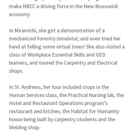
make NBCC a driving force in the New Brunswick
economy.
In Miramichi, she got a demonstration of a
mechanized forestry simulator, and even tried her
hand at felling some virtual trees! She also visited a
class of Workplace Essential Skills and GED
learners, and toured the Carpentry and Electrical
shops.
In St. Andrews, her tour included stops in the
Human Services class, the Practical Nursing lab, the
Hotel and Restaurant Operations program’s
restaurant and kitchen, the Habitat for Humanity
house being built by carpentry students and the
Welding shop.