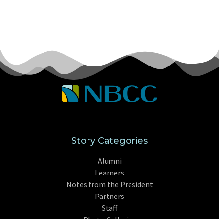
Story Categories
Alumni
Learners
Notes from the President
Partners
Staff