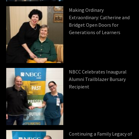
Making Ordinary
Extraordinary: Catherine and
Bridget Open Doors for
Generations of Learners
NBCC Celebrates Inaugural
Alumni Trailblazer Bursary
Recipient
Continuing a Family Legacy of