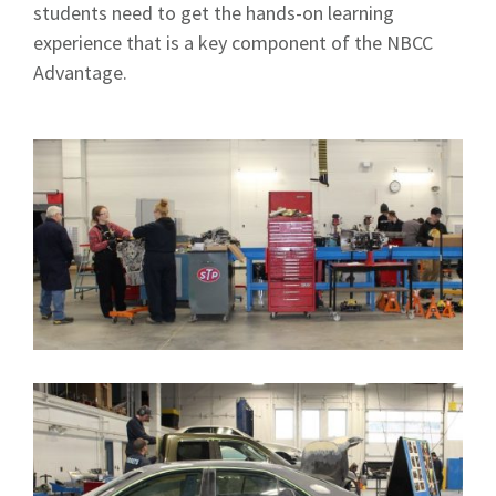
students need to get the hands-on learning
experience that is a key component of the NBCC
Advantage.