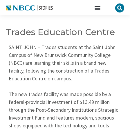
Trades Education Centre
SAINT JOHN – Trades students at the Saint John
Campus of New Brunswick Community College
(NBCC) are learning their skills in a brand new
facility, following the construction of a Trades
Education Centre on campus.
The new trades facility was made possible by a
federal-provincial investment of $13.49 million
through the Post-Secondary Institutions Strategic
Investment Fund and features modern, spacious
shops equipped with the technology and tools