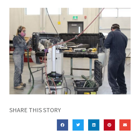
SHARE THIS STORY