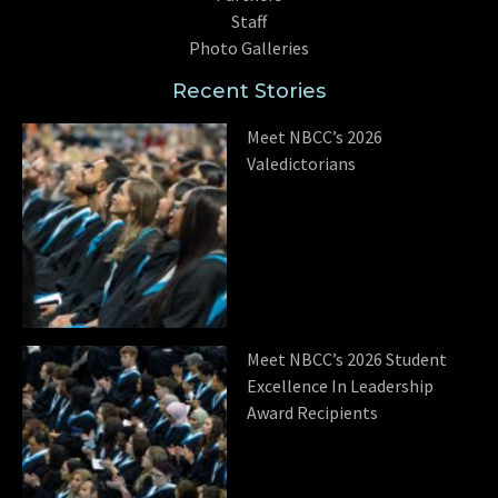
Staff
Photo Galleries
Recent Stories
Meet NBCC’s 2026
Valedictorians
Meet NBCC’s 2026 Student
Excellence In Leadership
Award Recipients