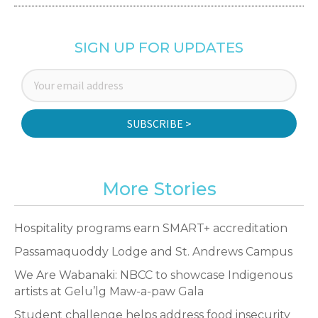
SIGN UP FOR UPDATES
SUBSCRIBE >
More Stories
Hospitality programs earn SMART+ accreditation
Passamaquoddy Lodge and St. Andrews Campus
We Are Wabanaki: NBCC to showcase Indigenous
artists at Gelu’lg Maw-a-paw Gala
Student challenge helps address food insecurity