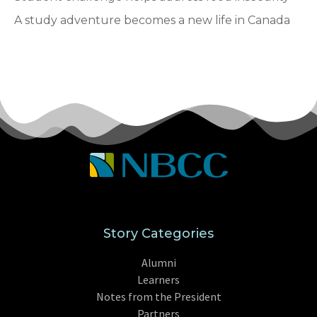
A study adventure becomes a new life in Canada
Story Categories
Alumni
Learners
Notes from the President
Partners