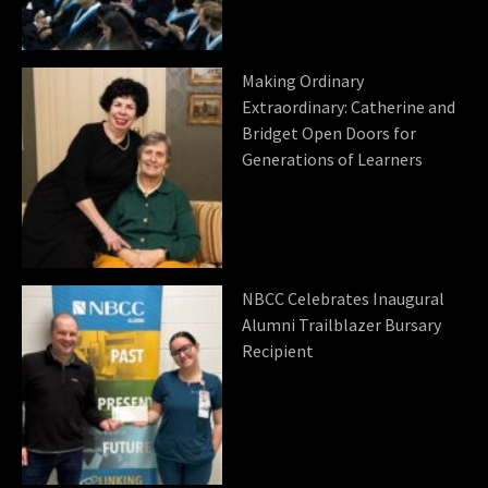
Making Ordinary
Extraordinary: Catherine and
Bridget Open Doors for
Generations of Learners
NBCC Celebrates Inaugural
Alumni Trailblazer Bursary
Recipient