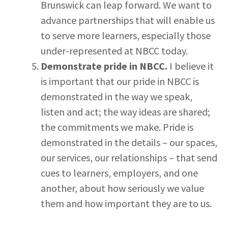
Brunswick can leap forward. We want to
advance partnerships that will enable us
to serve more learners, especially those
under-represented at NBCC today.
Demonstrate pride in NBCC.
I believe it
is important that our pride in NBCC is
demonstrated in the way we speak,
listen and act; the way ideas are shared;
the commitments we make. Pride is
demonstrated in the details – our spaces,
our services, our relationships – that send
cues to learners, employers, and one
another, about how seriously we value
them and how important they are to us.