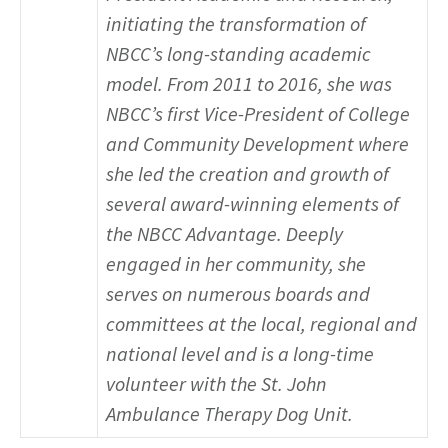
initiating the transformation of
NBCC’s long-standing academic
model. From 2011 to 2016, she was
NBCC’s first Vice-President of College
and Community Development where
she led the creation and growth of
several award-winning elements of
the NBCC Advantage. Deeply
engaged in her community, she
serves on numerous boards and
committees at the local, regional and
national level and is a long-time
volunteer with the St. John
Ambulance Therapy Dog Unit.