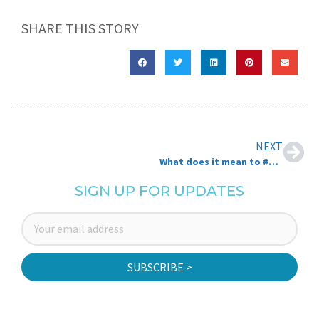
SHARE THIS STORY
NEXT
What does it mean to #TransformNB? NBCC as a social catalyst
SIGN UP FOR UPDATES
SUBSCRIBE >