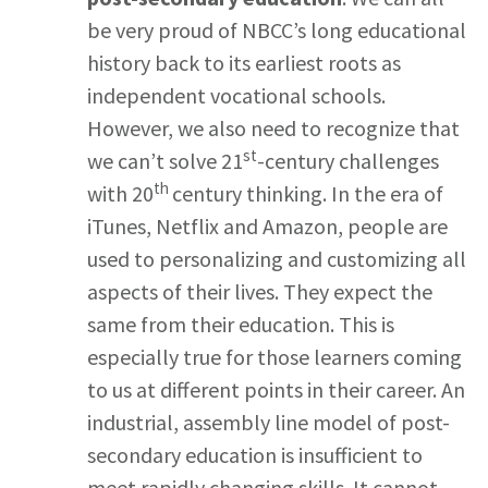
be very proud of NBCC’s long educational
history back to its earliest roots as
independent vocational schools.
However, we also need to recognize that
st
we can’t solve 21
-century challenges
th
with 20
century thinking. In the era of
iTunes, Netflix and Amazon, people are
used to personalizing and customizing all
aspects of their lives. They expect the
same from their education. This is
especially true for those learners coming
to us at different points in their career. An
industrial, assembly line model of post-
secondary education is insufficient to
meet rapidly changing skills. It cannot