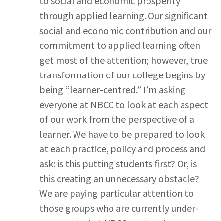
to social and economic prosperity
through applied learning. Our significant
social and economic contribution and our
commitment to applied learning often
get most of the attention; however, true
transformation of our college begins by
being “learner-centred.” I’m asking
everyone at NBCC to look at each aspect
of our work from the perspective of a
learner. We have to be prepared to look
at each practice, policy and process and
ask: is this putting students first? Or, is
this creating an unnecessary obstacle?
We are paying particular attention to
those groups who are currently under-