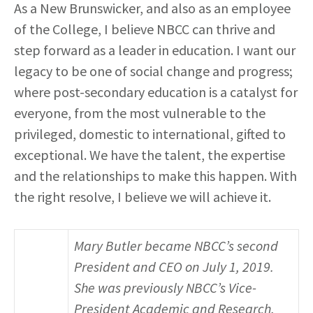
As a New Brunswicker, and also as an employee
of the College, I believe NBCC can thrive and
step forward as a leader in education. I want our
legacy to be one of social change and progress;
where post-secondary education is a catalyst for
everyone, from the most vulnerable to the
privileged, domestic to international, gifted to
exceptional. We have the talent, the expertise
and the relationships to make this happen. With
the right resolve, I believe we will achieve it.
Mary Butler became NBCC’s second
President and CEO on July 1, 2019.
She was previously NBCC’s Vice-
President Academic and Research,