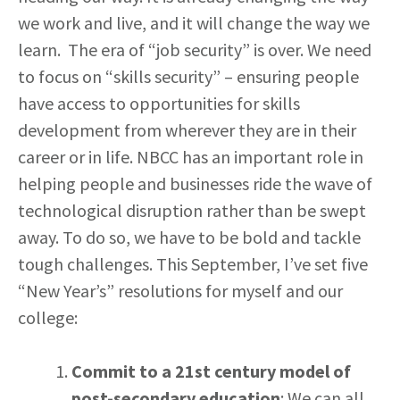
we work and live, and it will change the way we
learn. The era of “job security” is over. We need
to focus on “skills security” – ensuring people
have access to opportunities for skills
development from wherever they are in their
career or in life. NBCC has an important role in
helping people and businesses ride the wave of
technological disruption rather than be swept
away. To do so, we have to be bold and tackle
tough challenges. This September, I’ve set five
“New Year’s” resolutions for myself and our
college:
Commit to a 21st century model of
post-secondary education
: We can all