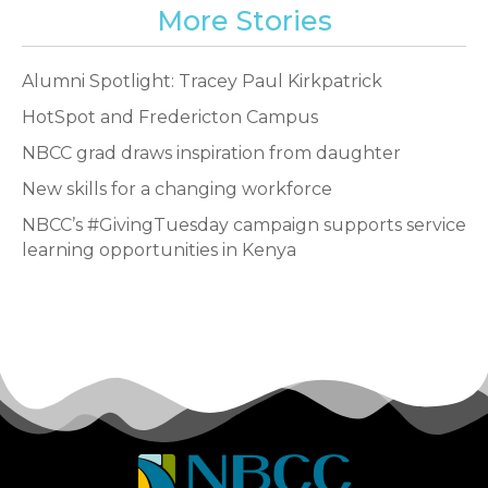
More Stories
Alumni Spotlight: Tracey Paul Kirkpatrick
HotSpot and Fredericton Campus
NBCC grad draws inspiration from daughter
New skills for a changing workforce
NBCC’s #GivingTuesday campaign supports service
learning opportunities in Kenya