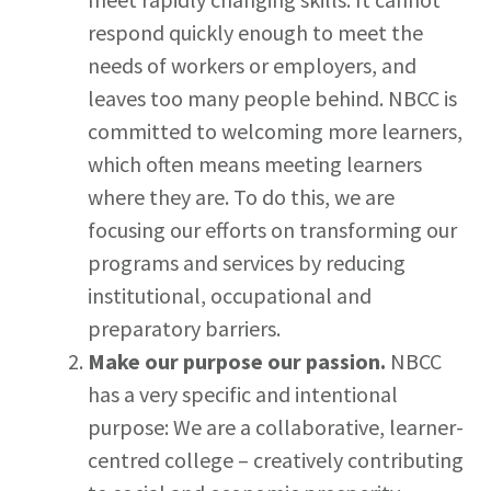
respond quickly enough to meet the
needs of workers or employers, and
leaves too many people behind. NBCC is
committed to welcoming more learners,
which often means meeting learners
where they are. To do this, we are
focusing our efforts on transforming our
programs and services by reducing
institutional, occupational and
preparatory barriers.
Make our purpose our passion.
NBCC
has a very specific and intentional
purpose: We are a collaborative, learner-
centred college – creatively contributing