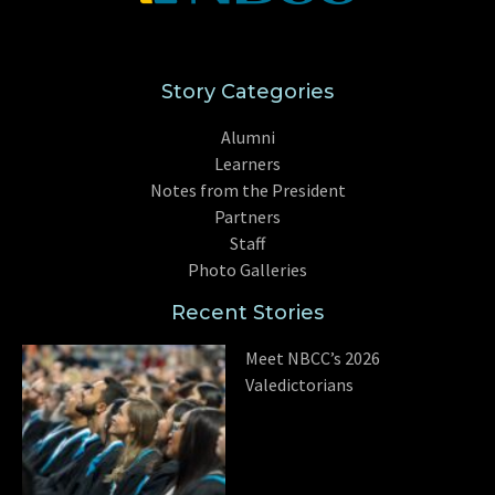
Story Categories
Alumni
Learners
Notes from the President
Partners
Staff
Photo Galleries
Recent Stories
Meet NBCC’s 2026
Valedictorians