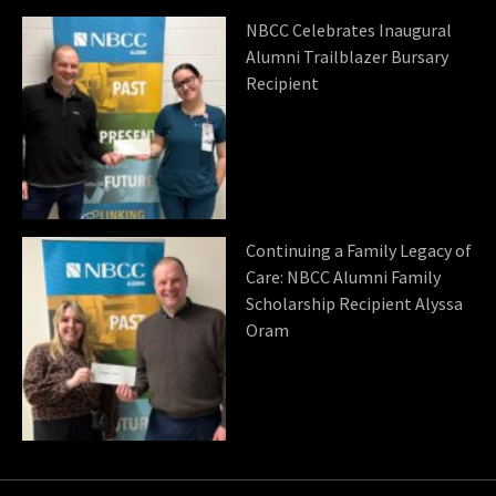
NBCC Celebrates Inaugural
Alumni Trailblazer Bursary
Recipient
Continuing a Family Legacy of
Care: NBCC Alumni Family
Scholarship Recipient Alyssa
Oram