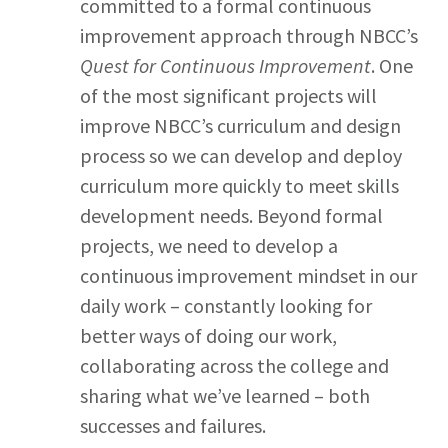
committed to a formal continuous
improvement approach through NBCC’s
Quest for Continuous Improvement
. One
of the most significant projects will
improve NBCC’s curriculum and design
process so we can develop and deploy
curriculum more quickly to meet skills
development needs. Beyond formal
projects, we need to develop a
continuous improvement mindset in our
daily work – constantly looking for
better ways of doing our work,
collaborating across the college and
sharing what we’ve learned – both
successes and failures.