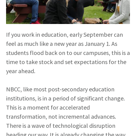
If you work in education, early September can
feel as much like a new year as January 1. As
students flood back on to our campuses, this is a
time to take stock and set expectations for the
year ahead.
NBCC, like most post-secondary education
institutions, is in a period of significant change.
This is a moment for accelerated
transformation, not incremental advances.
There is a wave of technological disruption
heading our way. It is already changing the way