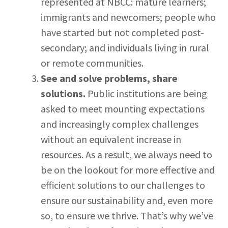
represented at NBCC: mature learners;
immigrants and newcomers; people who
have started but not completed post-
secondary; and individuals living in rural
or remote communities.
See and solve problems, share
solutions.
Public institutions are being
asked to meet mounting expectations
and increasingly complex challenges
without an equivalent increase in
resources. As a result, we always need to
be on the lookout for more effective and
efficient solutions to our challenges to
ensure our sustainability and, even more
so, to ensure we thrive. That’s why we’ve