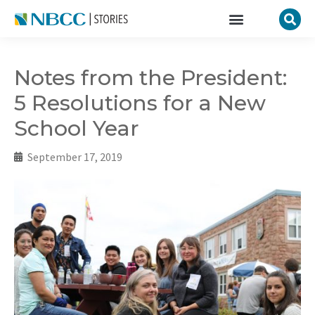
Notes from the President:
5 Resolutions for a New
School Year
September 17, 2019