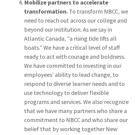
Mobilize partners to accelerate
transformation.
To transform NBCC, we
need to reach out across our college and
beyond our institution. As we say in
Atlantic Canada, “a rising tide lifts all
boats.” We have a critical level of staff
ready to act with courage and boldness.
We have committed to investing in our
employees’ ability to lead change, to
respond to diverse learner needs and to
use technology to deliver flexible
programs and services. We also recognize
that we have many partners who share a
commitment to NBCC and who share our
belief that by working together New