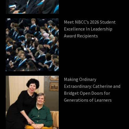
Meet NBCC’s 2026 Student
Excellence In Leadership
Award Recipients
Making Ordinary
Extraordinary: Catherine and
Bridget Open Doors for
Generations of Learners