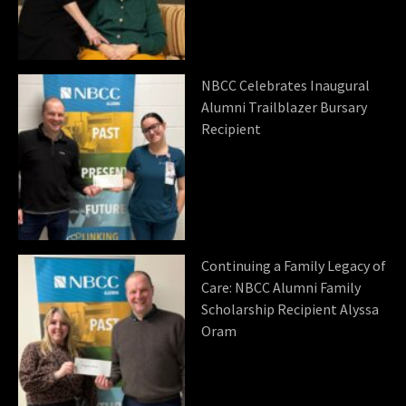
NBCC Celebrates Inaugural
Alumni Trailblazer Bursary
Recipient
Continuing a Family Legacy of
Care: NBCC Alumni Family
Scholarship Recipient Alyssa
Oram