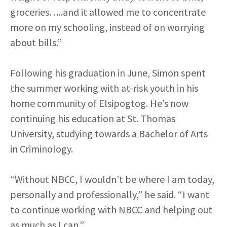
groceries…..and it allowed me to concentrate
more on my schooling, instead of on worrying
about bills.”
Following his graduation in June, Simon spent
the summer working with at-risk youth in his
home community of Elsipogtog. He’s now
continuing his education at St. Thomas
University, studying towards a Bachelor of Arts
in Criminology.
“Without NBCC, I wouldn’t be where I am today,
personally and professionally,” he said. “I want
to continue working with NBCC and helping out
as much as I can.”