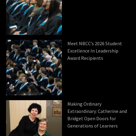
Meet NBCC’s 2026 Student
Excellence In Leadership
Award Recipients
Making Ordinary
Extraordinary: Catherine and
Bridget Open Doors for
Generations of Learners