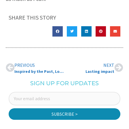
SHARE THIS STORY
PREVIOUS
NEXT
Inspired by the Past, Looking Forward to the Future: Jayne Holyoke
Lasting impact
SIGN UP FOR UPDATES
SUBSCRIBE >