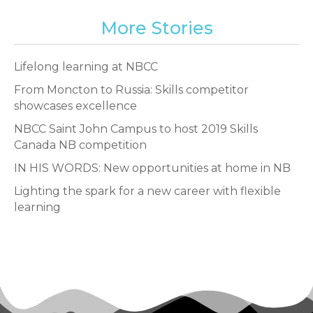
More Stories
Lifelong learning at NBCC
From Moncton to Russia: Skills competitor
showcases excellence
NBCC Saint John Campus to host 2019 Skills
Canada NB competition
IN HIS WORDS: New opportunities at home in NB
Lighting the spark for a new career with flexible
learning