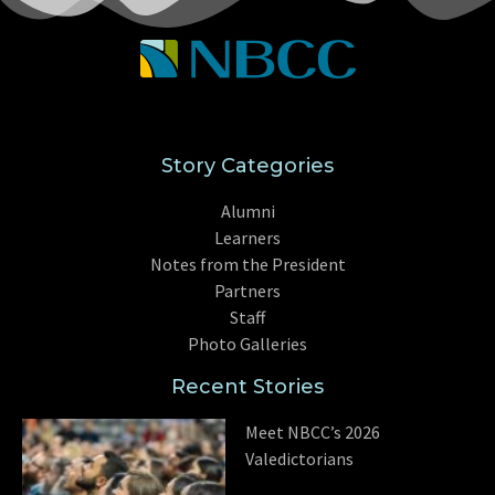
Story Categories
Alumni
Learners
Notes from the President
Partners
Staff
Photo Galleries
Recent Stories
Meet NBCC’s 2026
Valedictorians