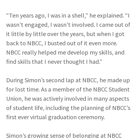
“Ten years ago, I was in a shell,” he explained. “I
wasn’t engaged, I wasn’t involved. I came out of
it little by little over the years, but when I got
back to NBCC, I busted out of it even more.
NBCC really helped me develop my skills, and
find skills that I never thought I had.”
During Simon’s second lap at NBCC, he made up
for lost time. As a member of the NBCC Student
Union, he was actively involved in many aspects
of student life, including the planning of NBCC’s
first ever virtual graduation ceremony.
Simon’s growing sense of belonging at NBCC