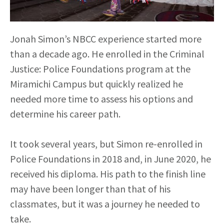
Jonah Simon’s NBCC experience started more
than a decade ago. He enrolled in the Criminal
Justice: Police Foundations program at the
Miramichi Campus but quickly realized he
needed more time to assess his options and
determine his career path.
It took several years, but Simon re-enrolled in
Police Foundations in 2018 and, in June 2020, he
received his diploma. His path to the finish line
may have been longer than that of his
classmates, but it was a journey he needed to
take.