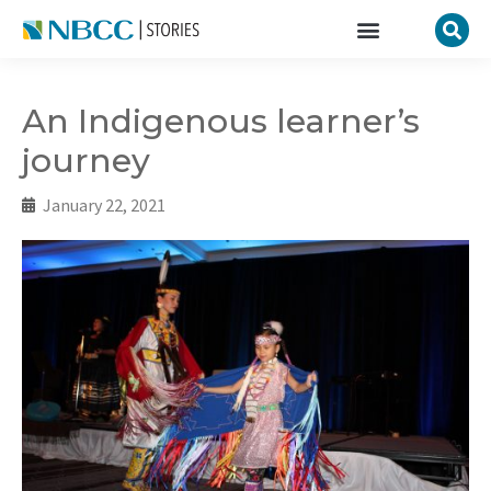
An Indigenous learner’s
journey
January 22, 2021