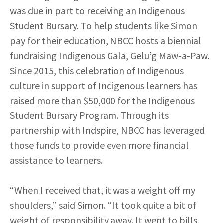
was due in part to receiving an Indigenous
Student Bursary. To help students like Simon
pay for their education, NBCC hosts a biennial
fundraising Indigenous Gala, Gelu’g Maw-a-Paw.
Since 2015, this celebration of Indigenous
culture in support of Indigenous learners has
raised more than $50,000 for the Indigenous
Student Bursary Program. Through its
partnership with Indspire, NBCC has leveraged
those funds to provide even more financial
assistance to learners.
“When I received that, it was a weight off my
shoulders,” said Simon. “It took quite a bit of
weight of responsibility away. It went to bills,