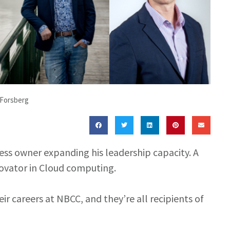
 Forsberg
ness owner expanding his leadership capacity. A
nnovator in Cloud computing.
r careers at NBCC, and they’re all recipients of