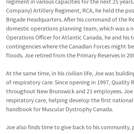
regiment in various capacities for the next 25 year
Company) Artillery Regiment, RCA, he held the posit
Brigade Headquarters. After his command of the Re
domestic operations planning team, which was a ne
Operations Officer for Atlantic Canada, he and his
contingencies where the Canadian Forces might be as
floods. Joe retired from the Primary Reserves in 20
At the same time, in his civilian life, Joe was build
of respiratory care. Since opening in 1997, Quality 
throughout New Brunswick and 21 employees. Joe ha
respiratory care, helping develop the first nationa
handbook for Muscular Dystrophy Canada.
Joe also finds time to give back to his community, pr