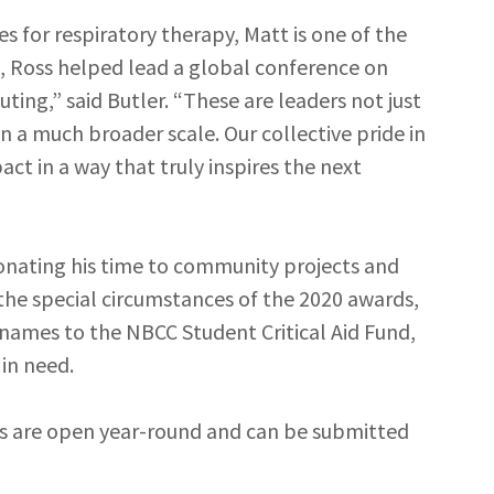
 for respiratory therapy, Matt is one of the
s, Ross helped lead a global conference on
ting,” said Butler. “These are leaders not just
 a much broader scale. Our collective pride in
ct in a way that truly inspires the next
 donating his time to community projects and
rk the special circumstances of the 2020 awards,
 names to the NBCC Student Critical Aid Fund,
in need.
s are open year-round and can be submitted