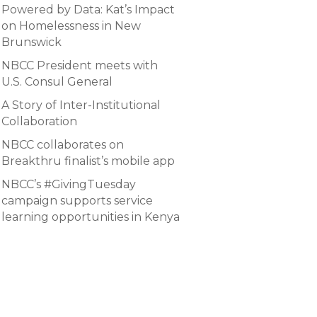
Powered by Data: Kat’s Impact
on Homelessness in New
Brunswick
NBCC President meets with
U.S. Consul General
A Story of Inter-Institutional
Collaboration
NBCC collaborates on
Breakthru finalist’s mobile app
NBCC’s #GivingTuesday
campaign supports service
learning opportunities in Kenya