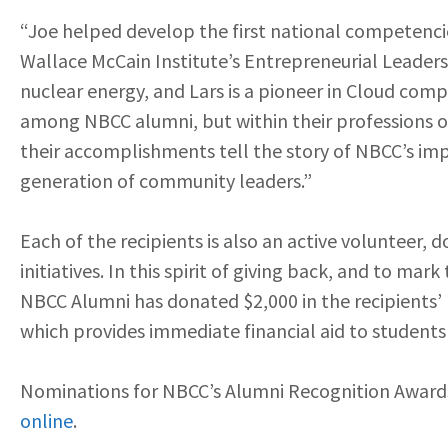
“Joe helped develop the first national competencies
Wallace McCain Institute’s Entrepreneurial Leader
nuclear energy, and Lars is a pioneer in Cloud compu
among NBCC alumni, but within their professions on
their accomplishments tell the story of NBCC’s impa
generation of community leaders.”
Each of the recipients is also an active volunteer,
initiatives. In this spirit of giving back, and to ma
NBCC Alumni has donated $2,000 in the recipients’
which provides immediate financial aid to students 
Nominations for NBCC’s Alumni Recognition Award
online
.