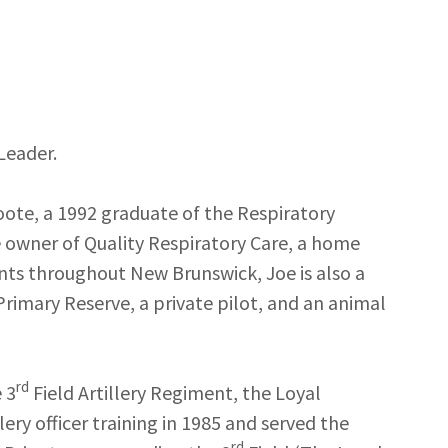
 Leader.
oote, a 1992 graduate of the Respiratory
owner of Quality Respiratory Care, a home
ents throughout New Brunswick, Joe is also a
rimary Reserve, a private pilot, and an animal
rd
 3
Field Artillery Regiment, the Loyal
ery officer training in 1985 and served the
rd