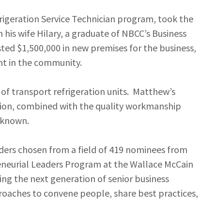
igeration Service Technician program, took the
his wife Hilary, a graduate of NBCC’s Business
sted $1,500,000 in new premises for the business,
nt in the community.
 of transport refrigeration units. Matthew’s
ation, combined with the quality workmanship
s known.
ders chosen from a field of 419 nominees from
reneurial Leaders Program at the Wallace McCain
ing the next generation of senior business
proaches to convene people, share best practices,