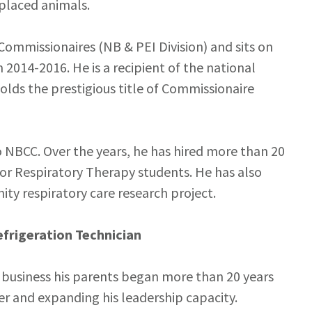
splaced animals.
Commissionaires (NB & PEI Division) and sits on
 2014-2016. He is a recipient of the national
lds the prestigious title of Commissionaire
NBCC. Over the years, he has hired more than 20
for Respiratory Therapy students. He has also
 respiratory care research project.
frigeration Technician
 business his parents began more than 20 years
r and expanding his leadership capacity.