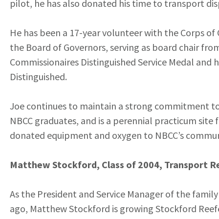
pilot, he has also donated his time to transport di
He has been a 17-year volunteer with the Corps of 
the Board of Governors, serving as board chair from
Commissionaires Distinguished Service Medal and ho
Distinguished.
Joe continues to maintain a strong commitment to 
NBCC graduates, and is a perennial practicum site 
donated equipment and oxygen to NBCC’s community
Matthew Stockford, Class of 2004, Transport Re
As the President and Service Manager of the family
ago, Matthew Stockford is growing Stockford Reefe