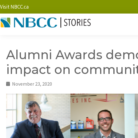
Visit NBCC.ca
Alumni Awards demo
impact on community
November 23, 2020