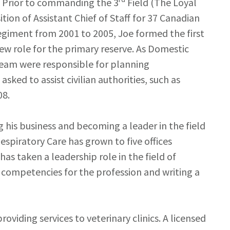
s. Prior to commanding the 3
Field (The Loyal
ion of Assistant Chief of Staff for 37 Canadian
giment from 2001 to 2005, Joe formed the first
w role for the primary reserve. As Domestic
 team were responsible for planning
ked to assist civilian authorities, such as
08.
ing his business and becoming a leader in the field
Respiratory Care has grown to five offices
s taken a leadership role in the field of
l competencies for the profession and writing a
oviding services to veterinary clinics. A licensed