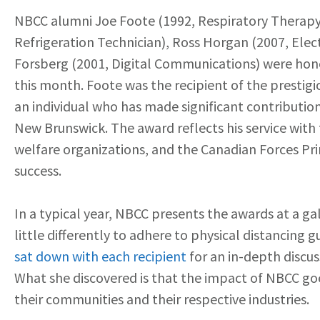
NBCC alumni Joe Foote (1992, Respiratory Therapy
Refrigeration Technician), Ross Horgan (2007, Elec
Forsberg (2001, Digital Communications) were hon
this month. Foote was the recipient of the prestig
an individual who has made significant contributio
New Brunswick. The award reflects his service wit
welfare organizations, and the Canadian Forces Prim
success.
In a typical year, NBCC presents the awards at a ga
little differently to adhere to physical distancing
sat down with each recipient
for an in-depth discu
What she discovered is that the impact of NBCC go
their communities and their respective industries.