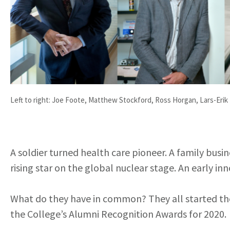
Left to right: Joe Foote, Matthew Stockford, Ross Horgan, Lars-Erik
A soldier turned health care pioneer. A family busi
rising star on the global nuclear stage. An early i
What do they have in common? They all started thei
the College’s Alumni Recognition Awards for 2020.