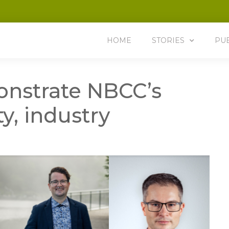
HOME
STORIES
PU
nstrate NBCC’s
, industry