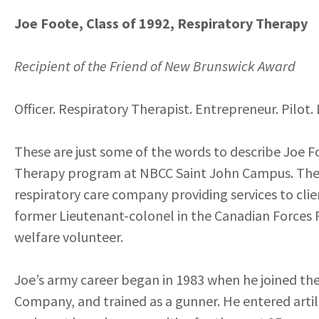
Joe Foote, Class of 1992, Respiratory Therapy
Recipient of the Friend of New Brunswick Award
Officer. Respiratory Therapist. Entrepreneur. Pilot.
These are just some of the words to describe Joe F
Therapy program at NBCC Saint John Campus. The 
respiratory care company providing services to cli
former Lieutenant-colonel in the Canadian Forces P
welfare volunteer.
Joe’s army career began in 1983 when he joined the
Company, and trained as a gunner. He entered artill