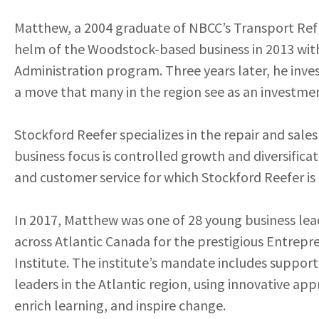
Matthew, a 2004 graduate of NBCC’s Transport Refr
helm of the Woodstock-based business in 2013 with 
Administration program. Three years later, he inve
a move that many in the region see as an investme
Stockford Reefer specializes in the repair and sales
business focus is controlled growth and diversific
and customer service for which Stockford Reefer i
In 2017, Matthew was one of 28 young business lea
across Atlantic Canada for the prestigious Entrep
Institute. The institute’s mandate includes support
leaders in the Atlantic region, using innovative ap
enrich learning, and inspire change.