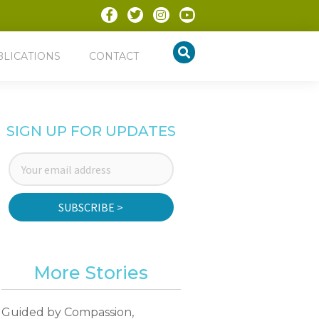
BLICATIONS
CONTACT
SIGN UP FOR UPDATES
SUBSCRIBE >
More Stories
Guided by Compassion,