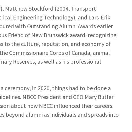
), Matthew Stockford (2004, Transport
trical Engineering Technology), and Lars-Erik
oured with Outstanding Alumni Awards earlier
ious Friend of New Brunswick award, recognizing
ns to the culture, reputation, and economy of
h the Commissionaire Corps of Canada, animal
ary Reserves, as well as his professional
la ceremony; in 2020, things had to be done a
 guidelines. NBCC President and CEO Mary Butler
ssion about how NBCC influenced their careers.
es beyond alumni as individuals and spreads into