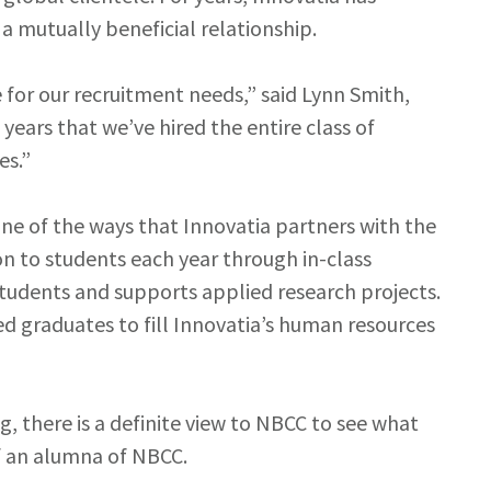
 mutually beneficial relationship.
for our recruitment needs,” said Lynn Smith,
ears that we’ve hired the entire class of
es.”
ne of the ways that Innovatia partners with the
n to students each year through in-class
students and supports applied research projects.
ed graduates to fill Innovatia’s human resources
 there is a definite view to NBCC to see what
lf an alumna of NBCC.