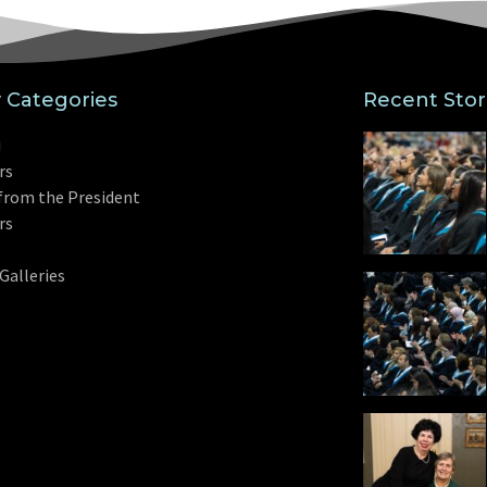
y Categories
Recent Stor
i
rs
from the President
rs
Galleries