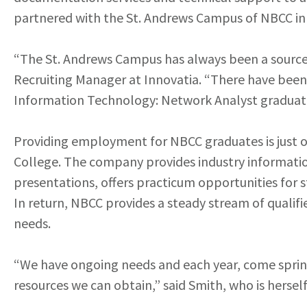
partnered with the St. Andrews Campus of NBCC in a
“The St. Andrews Campus has always been a source 
Recruiting Manager at Innovatia. “There have been y
Information Technology: Network Analyst graduat
Providing employment for NBCC graduates is just o
College. The company provides industry informatio
presentations, offers practicum opportunities for 
In return, NBCC provides a steady stream of qualifi
needs.
“We have ongoing needs and each year, come spring,
resources we can obtain,” said Smith, who is herse