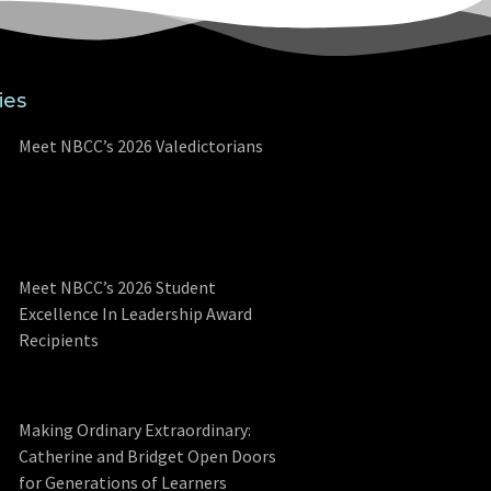
ies
Meet NBCC’s 2026 Valedictorians
Meet NBCC’s 2026 Student
Excellence In Leadership Award
Recipients
Making Ordinary Extraordinary:
Catherine and Bridget Open Doors
for Generations of Learners