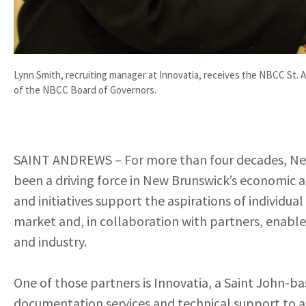
Lynn Smith, recruiting manager at Innovatia, receives the NBCC St
of the NBCC Board of Governors.
SAINT ANDREWS – For more than four decades, Ne
been a driving force in New Brunswick’s economic a
and initiatives support the aspirations of individua
market and, in collaboration with partners, enable
and industry.
One of those partners is Innovatia, a Saint John-b
documentation services and technical support to a g