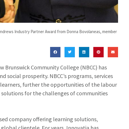
. Andrews Industry Partner Award from Donna Bovolaneas, member
w Brunswick Community College (NBCC) has
nd social prosperity. NBCC’s programs, services
l learners, further the opportunities of the labour
 solutions for the challenges of communities
ased company offering learning solutions,
lobal clientele. For years, Innovatia has