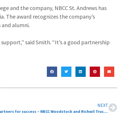
llege and the company, NBCC St. Andrews has
tia. The award recognizes the company’s
 and alumni.
 support,” said Smith. “It’s a good partnership
NEXT
Partners for success – NBCC Woodstock and Richwil Truck Centre Ltd.