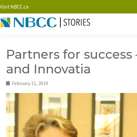
Visit NBCC.ca
Partners for success
and Innovatia
February 11, 2019