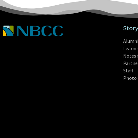
Stor
Alumn
Learne
Notes 
Partne
Staff
Photo 