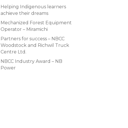
Helping Indigenous learners
achieve their dreams
Mechanized Forest Equipment
Operator – Miramichi
Partners for success – NBCC
Woodstock and Richwil Truck
Centre Ltd.
NBCC Industry Award – NB
Power