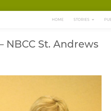
HOME
STORIES
PU
 – NBCC St. Andrews