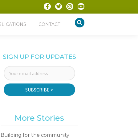
BLICATIONS
CONTACT
SIGN UP FOR UPDATES
SUBSCRIBE >
More Stories
Building for the community