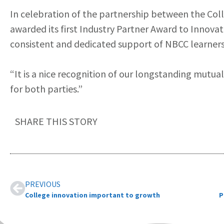
In celebration of the partnership between the Co
awarded its first Industry Partner Award to Innova
consistent and dedicated support of NBCC learners
“It is a nice recognition of our longstanding mutual
for both parties.”
SHARE THIS STORY
PREVIOUS
College innovation important to growth