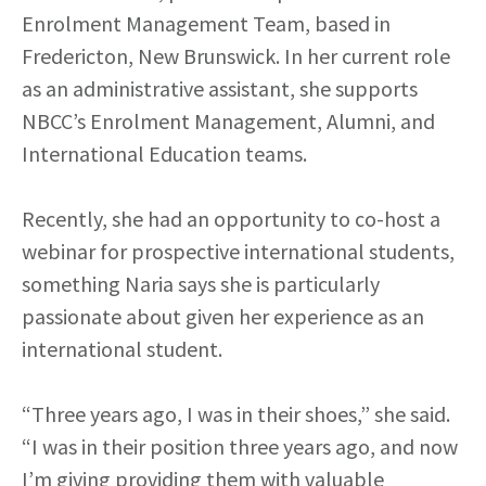
Enrolment Management Team, based in
Fredericton, New Brunswick. In her current role
as an administrative assistant, she supports
NBCC’s Enrolment Management, Alumni, and
International Education teams.
Recently, she had an opportunity to co-host a
webinar for prospective international students,
something Naria says she is particularly
passionate about given her experience as an
international student.
“Three years ago, I was in their shoes,” she said.
“I was in their position three years ago, and now
I’m giving providing them with valuable