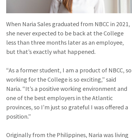
When Naria Sales graduated from NBCC in 2021,
she never expected to be back at the College
less than three months later as an employee,
but that’s exactly what happened.
“As a former student, I am a product of NBCC, so
working for the College is so exciting,” said
Naria. “It’s a positive working environment and
one of the best employers in the Atlantic
provinces, so I’m just so grateful I was offered a
position.”
Originally from the Philippines, Naria was living