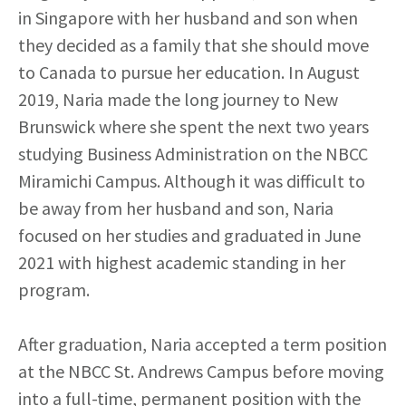
in Singapore with her husband and son when
they decided as a family that she should move
to Canada to pursue her education. In August
2019, Naria made the long journey to New
Brunswick where she spent the next two years
studying Business Administration on the NBCC
Miramichi Campus. Although it was difficult to
be away from her husband and son, Naria
focused on her studies and graduated in June
2021 with highest academic standing in her
program.
After graduation, Naria accepted a term position
at the NBCC St. Andrews Campus before moving
into a full-time, permanent position with the