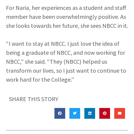
For Naria, her experiences as a student and staff
member have been overwhelmingly positive. As
she looks towards her future, she sees NBCC in it.
“I want to stay at NBCC. I just love the idea of
being a graduate of NBCC, and now working for
NBCC,” she said. “They (NBCC) helped us
transform our lives, so I just want to continue to
work hard for the College.”
SHARE THIS STORY