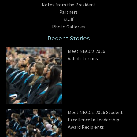
Notes from the President
Partners
Staff
Photo Galleries
Recent Stories
Meet NBCC’s 2026
Valedictorians
Meet NBCC’s 2026 Student
Excellence In Leadership
Award Recipients