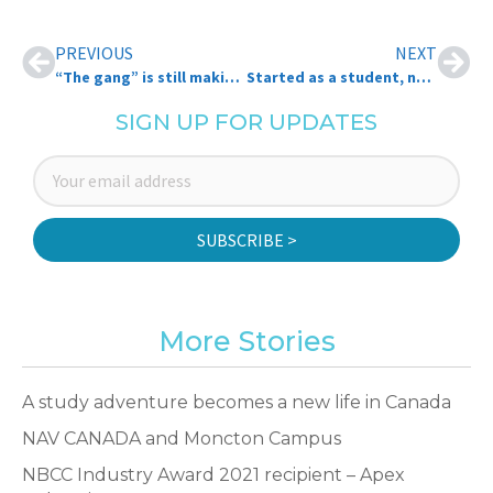
PREVIOUS
NEXT
“The gang” is still making an impact, more than 50 years later
Started as a student, now she’s here
SIGN UP FOR UPDATES
SUBSCRIBE >
More Stories
A study adventure becomes a new life in Canada
NAV CANADA and Moncton Campus
NBCC Industry Award 2021 recipient – Apex