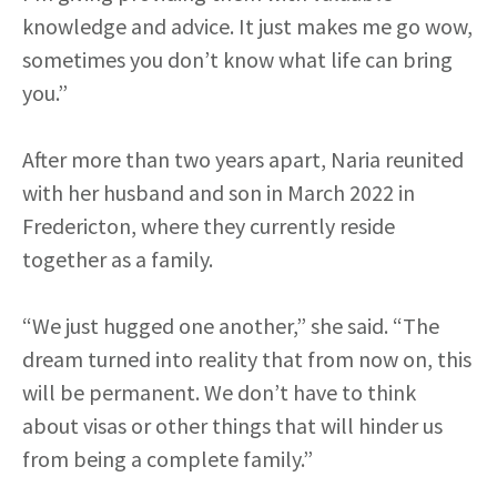
knowledge and advice. It just makes me go wow,
sometimes you don’t know what life can bring
you.”
After more than two years apart, Naria reunited
with her husband and son in March 2022 in
Fredericton, where they currently reside
together as a family.
“We just hugged one another,” she said. “The
dream turned into reality that from now on, this
will be permanent. We don’t have to think
about visas or other things that will hinder us
from being a complete family.”