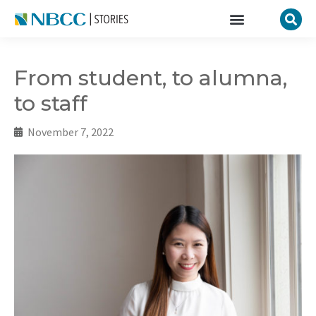
From student, to alumna,
to staff
November 7, 2022