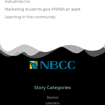
Industries Inc.
Marketing students give MWBA an assist
Learning in the community
Story Categories
Alumni
Learners