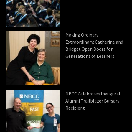
Making Ordinary
Extraordinary: Catherine and
Bridget Open Doors for
Generations of Learners
NBCC Celebrates Inaugural
Alumni Trailblazer Bursary
Recipient